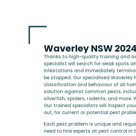
Waverley NSW 2024 
Thanks to high-quality training and 
specialist will search for weak spots an
infestations and immediately terminate 
be stopped. Our specialised Waverley 
classification and behaviour of all hom
solution against common pests, inclu
silverfish, spiders, rodents, and more. 
Our trained specialists will inspect y
out, for current or potential pest probl
Each pest problem is unique and require
need to hire experts at pest control i