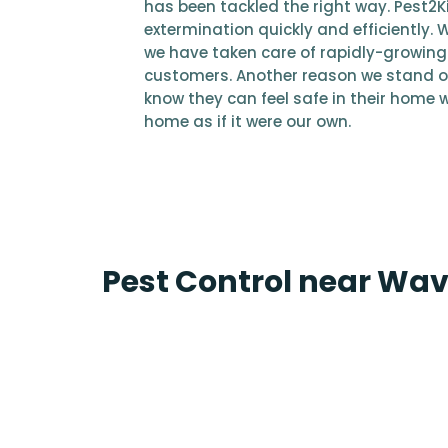
has been tackled the right way. Pest2Kil
extermination quickly and efficiently. 
we have taken care of rapidly-growing 
customers. Another reason we stand o
know they can feel safe in their home wi
home as if it were our own.
Pest Control near Wa