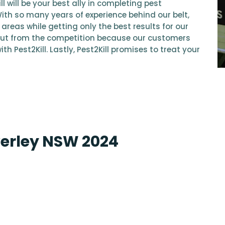
l will be your best ally in completing pest
With so many years of experience behind our belt,
areas while getting only the best results for our
ut from the competition because our customers
th Pest2Kill. Lastly, Pest2Kill promises to treat your
verley NSW 2024