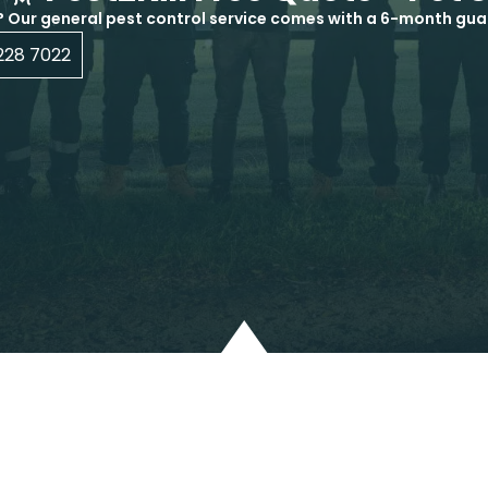
? Our general pest control service comes with a 6-month gua
228 7022