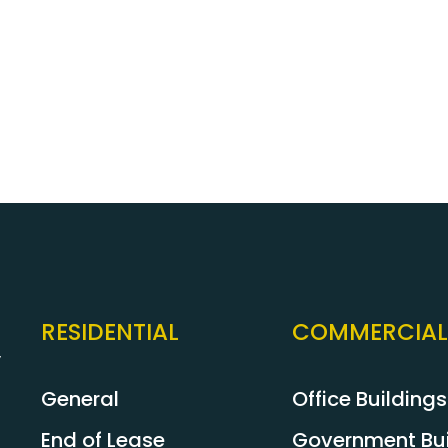
nds!)
customers. Please feel f
inspection and evaluation
pest issue because you’ve
provider. Our qualified Pe
pest control services in S
RESIDENTIAL
COMMERCIAL
y
General
Office Buildings
End of Lease
Government Bui