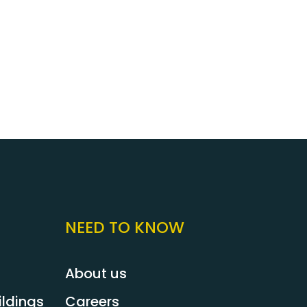
ree to contact us today for an immediate
. You can rely on Pest2Kill when you have a
 appointed a reliable pest control service
st2Kill team is ready to help you with all
ydney.
NEED TO KNOW
About us
ldings
Careers