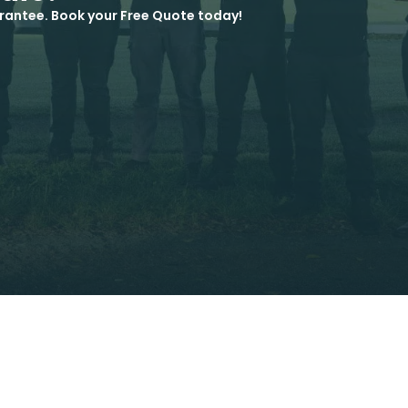
rantee. Book your Free Quote today!