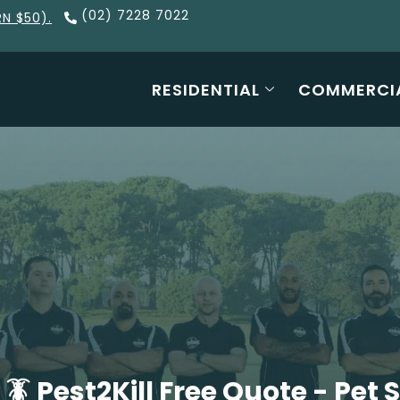
(02) 7228 7022
RN $50).
RESIDENTIAL
COMMERCI
 Pest2Kill Free Quote - Pet 