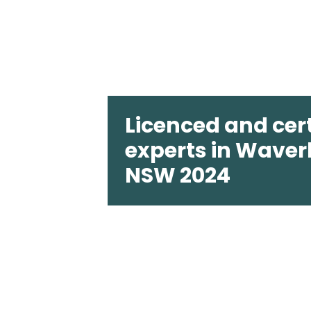
Licenced and cert
experts in Waver
NSW 2024
Pest2Kill is a member of The Austral
(AEPMA), and we are PestCert certif
rest assured our products and the w
third-party accredited to the highes
standards. All of our technicians are 
highly trained. We pride ourselves on 
pest control solutions that are entir