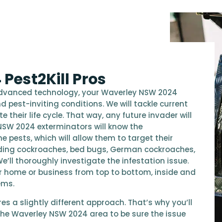
Pest2Kill Pros
advanced technology, your Waverley NSW 2024
d pest-inviting conditions. We will tackle current
their life cycle. That way, any future invader will
NSW 2024 exterminators will know the
e pests, which will allow them to target their
ding cockroaches, bed bugs, German cockroaches,
We’ll thoroughly investigate the infestation issue.
our home or business from top to bottom, inside and
ems.
s a slightly different approach. That’s why you’ll
n the Waverley NSW 2024 area to be sure the issue