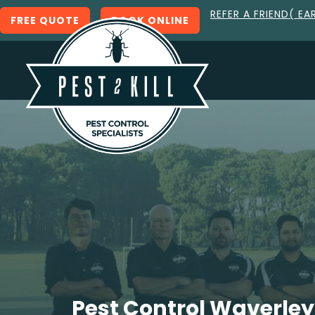
REFER A FRIEND( EA
FREE QUOTE
BOOK ONLINE
Pest Control Waverley 