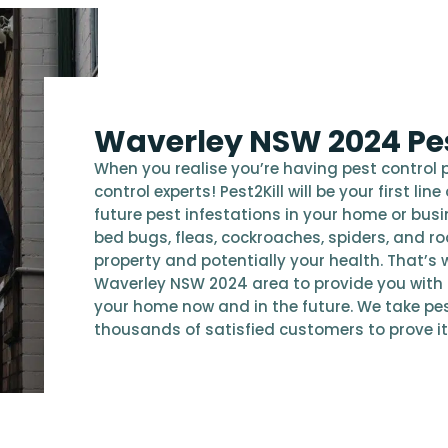
Waverley NSW 2024 Pes
When you realise you’re having pest control 
control experts! Pest2Kill will be your first l
future pest infestations in your home or bus
bed bugs, fleas, cockroaches, spiders, and r
property and potentially your health. That’s w
Waverley NSW 2024 area to provide you with
your home now and in the future. We take pes
thousands of satisfied customers to prove it