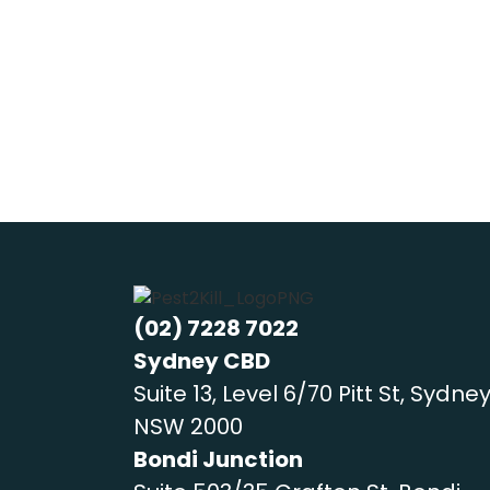
family members (including furry frie
(02) 7228 7022
Sydney CBD
Suite 13, Level 6/70 Pitt St, Sydne
NSW 2000
Bondi Junction