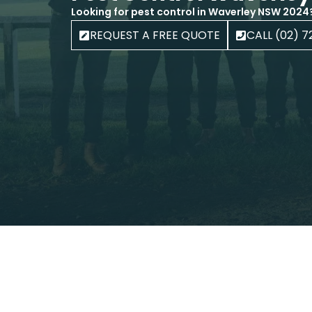
Looking for pest control in Waverley NSW 2024
REQUEST A FREE QUOTE
CALL (02) 7