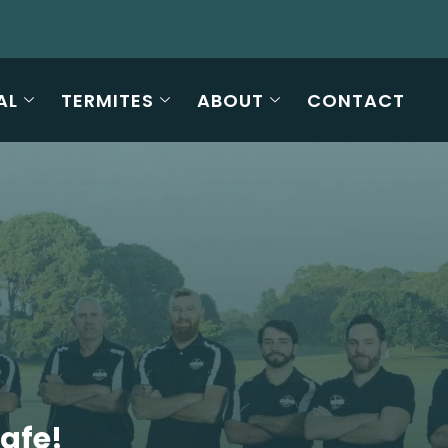
AL
TERMITES
ABOUT
CONTACT
Safe!