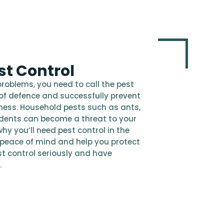
t Control
problems, you need to call the pest
ine of defence and successfully prevent
iness. Household pests such as ants,
odents can become a threat to your
hy you’ll need pest control in the
 peace of mind and help you protect
t control seriously and have
.