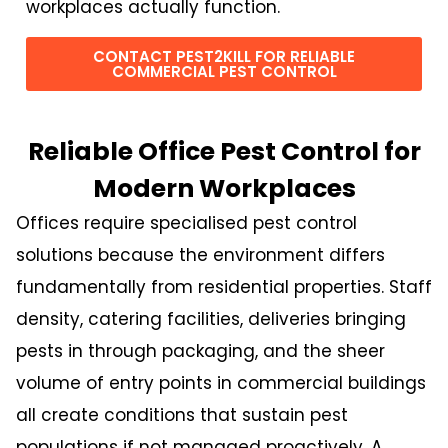
workplaces actually function.
CONTACT PEST2KILL FOR RELIABLE
COMMERCIAL PEST CONTROL
Reliable Office Pest Control for
Modern Workplaces
Offices require specialised pest control
solutions because the environment differs
fundamentally from residential properties. Staff
density, catering facilities, deliveries bringing
pests in through packaging, and the sheer
volume of entry points in commercial buildings
all create conditions that sustain pest
populations if not managed proactively. A