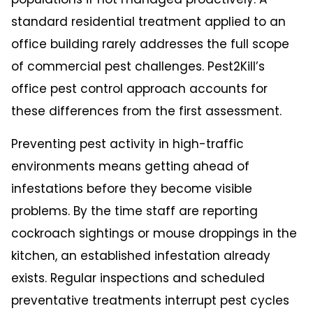
standard residential treatment applied to an
office building rarely addresses the full scope
of commercial pest challenges. Pest2Kill’s
office pest control
approach accounts for
these differences from the first assessment.
Preventing pest activity in high-traffic
environments means getting ahead of
infestations before they become visible
problems. By the time staff are reporting
cockroach sightings or mouse droppings in the
kitchen, an established infestation already
exists. Regular inspections and scheduled
preventative treatments interrupt pest cycles