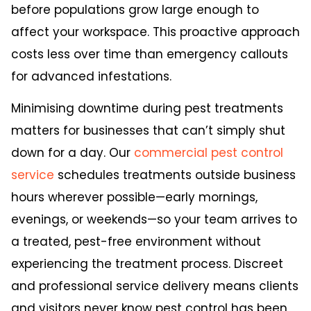
before populations grow large enough to
affect your workspace. This proactive approach
costs less over time than emergency callouts
for advanced infestations.
Minimising downtime during pest treatments
matters for businesses that can’t simply shut
down for a day. Our
commercial pest control
service
schedules treatments outside business
hours wherever possible—early mornings,
evenings, or weekends—so your team arrives to
a treated, pest-free environment without
experiencing the treatment process. Discreet
and professional service delivery means clients
and visitors never know pest control has been