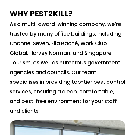
WHY PEST2KILL?
As a multi-award-winning company, we’re
trusted by many office buildings, including
Channel Seven, Ella Baché, Work Club
Global, Harvey Norman, and Singapore
Tourism, as well as numerous government
agencies and councils. Our team
specialises in providing top-tier pest control
services, ensuring a clean, comfortable,
and pest-free environment for your staff
and clients.