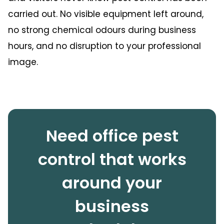
carried out. No visible equipment left around,
no strong chemical odours during business
hours, and no disruption to your professional
image.
Need office pest
control that works
around your
business