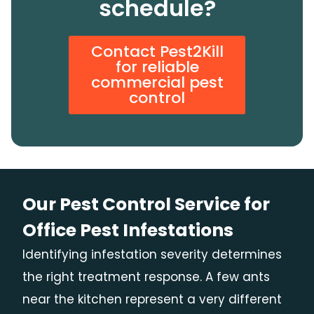
schedule?
Contact Pest2Kill
for reliable
commercial pest
control
Our Pest Control Service for
Office Pest Infestations
Identifying infestation severity determines
the right treatment response. A few ants
near the kitchen represent a very different