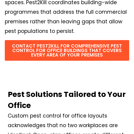
spaces. Pest2Kill coordinates building-wide
programmes that address the full commercial
premises rather than leaving gaps that allow
pest populations to persist.
CONTACT PEST2KILL FOR COMPREHENSIVE PEST
CONTROL FOR OFFICE BUILDINGS THAT COVERS
EVERY AREA OF YOUR PREMISES
Pest Solutions Tailored to Your
Office
Custom pest control for office layouts
acknowledges that no two workplaces are