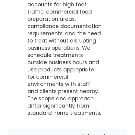
accounts for high foot
traffic, commercial food
preparation areas,
compliance documentation
requirements, and the need
to treat without disrupting
business operations. We
schedule treatments
outside business hours and
use products appropriate
for commercial
environments with staff
and clients present nearby.
The scope and approach
differ significantly from
standard home treatments.