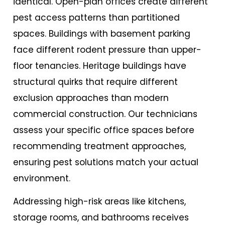
identical. Open-plan offices create different
pest access patterns than partitioned
spaces. Buildings with basement parking
face different rodent pressure than upper-
floor tenancies. Heritage buildings have
structural quirks that require different
exclusion approaches than modern
commercial construction. Our technicians
assess your specific office spaces before
recommending treatment approaches,
ensuring pest solutions match your actual
environment.
Addressing high-risk areas like kitchens,
storage rooms, and bathrooms receives