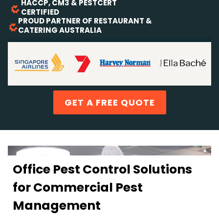
HACCP, CM3 & PESTCERT
CERTIFIED
PROUD PARTNER OF RESTAURANT &
CATERING AUSTRALIA
TRUSTED BY LEADING SYDNEY OFFICES
GET A FREE QUOTE
Office Pest Control Solutions
for Commercial Pest
Management