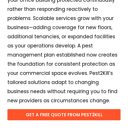
rather than responding reactively to
problems. Scalable services grow with your
business—adding coverage for new floors,
additional tenancies, or expanded facilities
as your operations develop. A pest
management plan established now creates
the foundation for consistent protection as
your commercial space evolves. Pest2Kill’s
tailored solutions adapt to changing
business needs without requiring you to find
new providers as circumstances change.
GET A FREE QUOTE FROM PEST2KILL