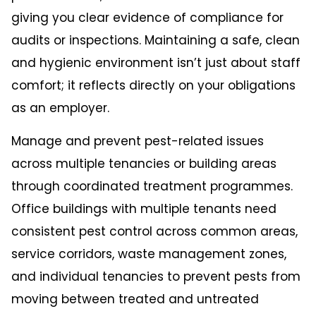
giving you clear evidence of compliance for
audits or inspections. Maintaining a safe, clean
and hygienic environment isn’t just about staff
comfort; it reflects directly on your obligations
as an employer.
Manage and prevent pest-related issues
across multiple tenancies or building areas
through coordinated treatment programmes.
Office buildings with multiple tenants need
consistent pest control across common areas,
service corridors, waste management zones,
and individual tenancies to prevent pests from
moving between treated and untreated