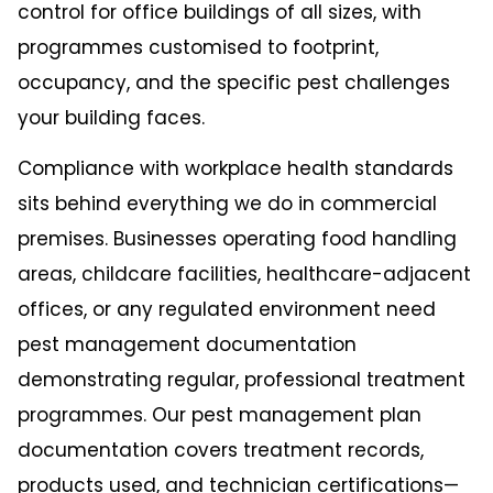
control for office buildings of all sizes, with
programmes customised to footprint,
occupancy, and the specific pest challenges
your building faces.
Compliance with workplace health standards
sits behind everything we do in commercial
premises. Businesses operating food handling
areas, childcare facilities, healthcare-adjacent
offices, or any regulated environment need
pest management documentation
demonstrating regular, professional treatment
programmes. Our pest management plan
documentation covers treatment records,
products used, and technician certifications—