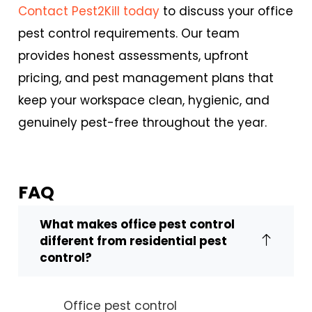
Contact Pest2Kill today
to discuss your
office
pest control
requirements. Our team
provides honest assessments, upfront
pricing, and pest management plans that
keep your workspace clean, hygienic, and
genuinely pest-free throughout the year.
FAQ
What makes office pest control
different from residential pest
control?
Office pest control