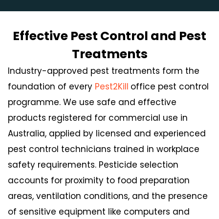
Effective Pest Control and Pest
Treatments
Industry-approved pest treatments form the
foundation of every
Pest2Kill
office pest control
programme. We use safe and effective
products registered for commercial use in
Australia, applied by licensed and experienced
pest control technicians trained in workplace
safety requirements. Pesticide selection
accounts for proximity to food preparation
areas, ventilation conditions, and the presence
of sensitive equipment like computers and