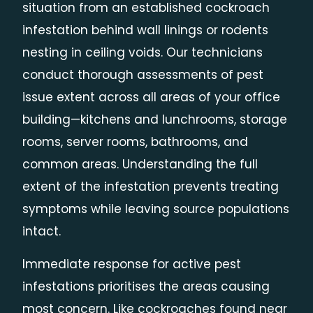
situation from an established cockroach
infestation behind wall linings or rodents
nesting in ceiling voids. Our technicians
conduct thorough assessments of pest
issue extent across all areas of your office
building—kitchens and lunchrooms, storage
rooms, server rooms, bathrooms, and
common areas. Understanding the full
extent of the infestation prevents treating
symptoms while leaving source populations
intact.
Immediate response for active pest
infestations prioritises the areas causing
most concern. Like cockroaches found near