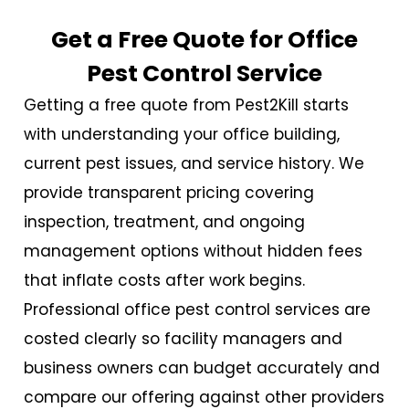
Get a Free Quote for Office
Pest Control Service
Getting a free quote from Pest2Kill starts
with understanding your office building,
current pest issues, and service history. We
provide transparent pricing covering
inspection, treatment, and ongoing
management options without hidden fees
that inflate costs after work begins.
Professional
office pest control services
are
costed clearly so facility managers and
business owners can budget accurately and
compare our offering against other providers