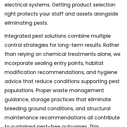
electrical systems. Getting product selection
right protects your staff and assets alongside
eliminating pests.
Integrated pest solutions combine multiple
control strategies for long-term results. Rather
than relying on chemical treatments alone, we
incorporate sealing entry points, habitat
modification recommendations, and hygiene
advice that reduce conditions supporting pest
populations. Proper waste management
guidance, storage practices that eliminate
breeding ground conditions, and structural
maintenance recommendations all contribute
to sustained pest-free outcomes. This