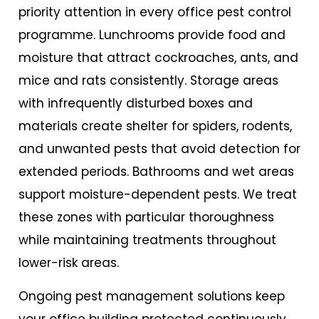
priority attention in every
office pest control
programme. Lunchrooms provide food and
moisture that attract cockroaches, ants, and
mice and rats consistently. Storage areas
with infrequently disturbed boxes and
materials create shelter for spiders, rodents,
and unwanted pests that avoid detection for
extended periods. Bathrooms and wet areas
support moisture-dependent pests. We treat
these zones with particular thoroughness
while maintaining treatments throughout
lower-risk areas.
Ongoing pest management solutions keep
your office building protected continuously