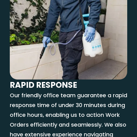
RAPID RESPONSE
Our friendly office team guarantee a rapid
response time of under 30 minutes during
office hours, enabling us to action Work
Orders efficiently and seamlessly. We also
have extensive experience navigating