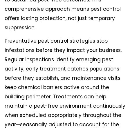
comprehensive approach means pest control
offers lasting protection, not just temporary
suppression.
Preventative pest control strategies stop
infestations before they impact your business.
Regular inspections identify emerging pest
activity, early treatment catches populations
before they establish, and maintenance visits
keep chemical barriers active around the
building perimeter. Treatments can help
maintain a pest-free environment continuously
when scheduled appropriately throughout the
year—seasonally adjusted to account for the