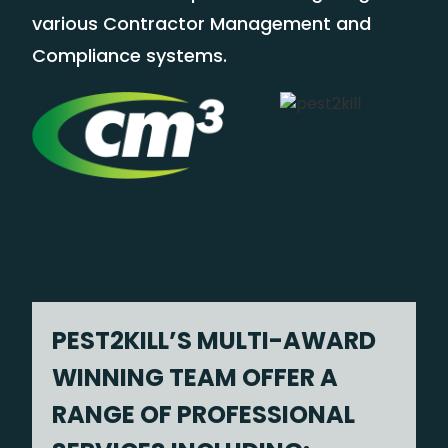
various Contractor Management and
Compliance systems.
PEST2KILL’S MULTI-AWARD
WINNING TEAM OFFER A
RANGE OF PROFESSIONAL