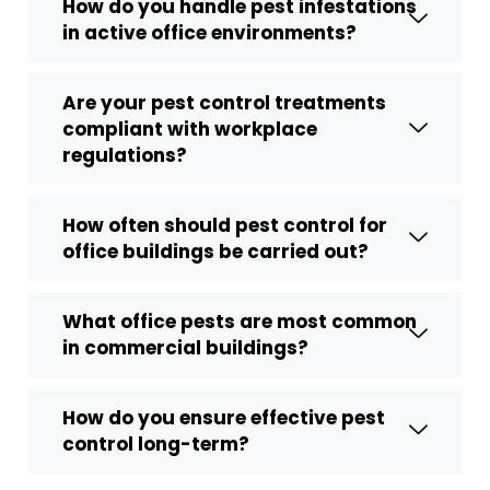
How do you handle pest infestations
in active office environments?
Are your pest control treatments
compliant with workplace
regulations?
How often should pest control for
office buildings be carried out?
What office pests are most common
in commercial buildings?
How do you ensure effective pest
control long-term?