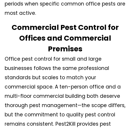
periods when specific common office pests are
most active.
Commercial Pest Control for
Offices and Commercial
Premises
Office pest control
for small and large
businesses follows the same professional
standards but scales to match your
commercial space. A ten-person office and a
multi-floor commercial building both deserve
thorough pest management—the scope differs,
but the commitment to quality pest control
remains consistent. Pest2Kill provides pest