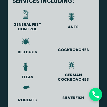
SERVICES INCLUDING:
GENERAL PEST
ANTS
CONTROL
COCKROACHES
BED BUGS
GERMAN
FLEAS
COCKROACHES
SILVERFISH
RODENTS