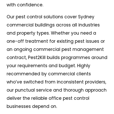
with confidence.
Our pest control solutions cover Sydney
commercial buildings across all industries
and property types. Whether you need a
one-off treatment for existing pest issues or
an ongoing commercial pest management
contract, Pest2Kill builds programmes around
your requirements and budget. Highly
recommended by commercial clients
who’ve switched from inconsistent providers,
our punctual service and thorough approach
deliver the reliable
office pest control
businesses depend on.