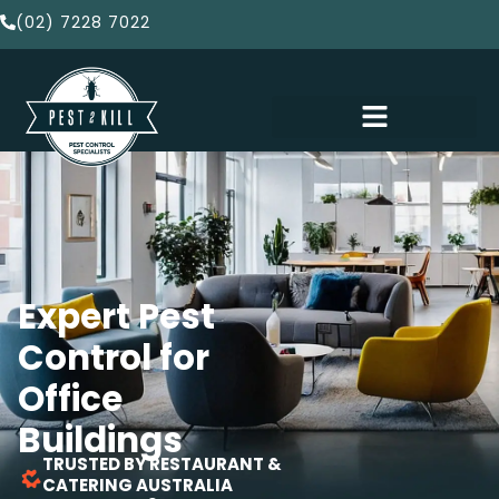
(02) 7228 7022
Expert Pest
Control for
Office
Buildings
TRUSTED BY RESTAURANT &
CATERING AUSTRALIA