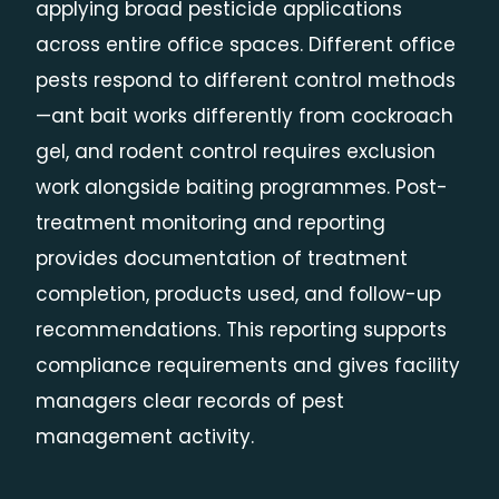
applying broad pesticide applications
across entire office spaces. Different office
pests respond to different control methods
—ant bait works differently from cockroach
gel, and rodent control requires exclusion
work alongside baiting programmes. Post-
treatment monitoring and reporting
provides documentation of treatment
completion, products used, and follow-up
recommendations. This reporting supports
compliance requirements and gives facility
managers clear records of pest
management activity.