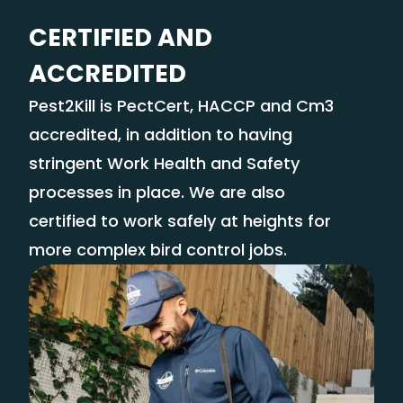
CERTIFIED AND
ACCREDITED
Pest2Kill is PectCert, HACCP and Cm3
accredited, in addition to having
stringent Work Health and Safety
processes in place. We are also
certified to work safely at heights for
more complex bird control jobs.