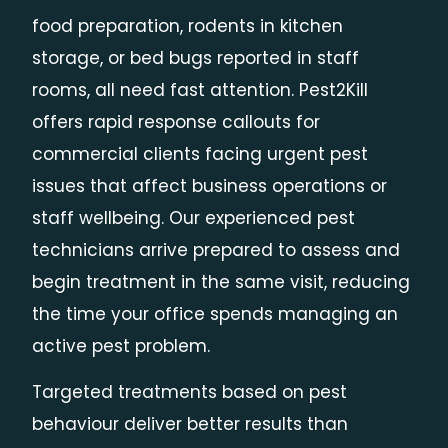
food preparation, rodents in kitchen
storage, or bed bugs reported in staff
rooms, all need fast attention. Pest2Kill
offers rapid response callouts for
commercial clients facing urgent pest
issues that affect business operations or
staff wellbeing. Our experienced pest
technicians arrive prepared to assess and
begin treatment in the same visit, reducing
the time your office spends managing an
active pest problem.
Targeted treatments based on pest
behaviour deliver better results than