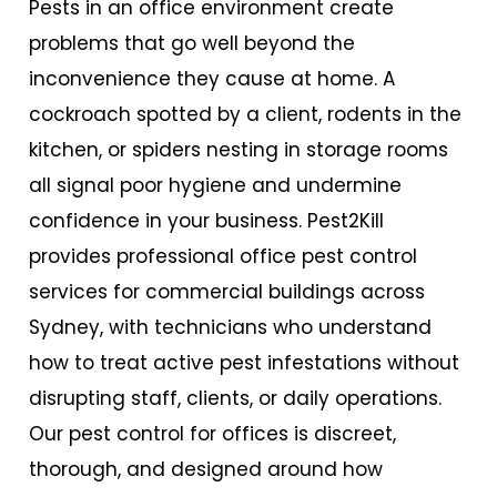
Pests in an office environment create
problems that go well beyond the
inconvenience they cause at home. A
cockroach spotted by a client, rodents in the
kitchen, or spiders nesting in storage rooms
all signal poor hygiene and undermine
confidence in your business. Pest2Kill
provides professional
office pest control
services
for commercial buildings across
Sydney, with technicians who understand
how to treat active pest infestations without
disrupting staff, clients, or daily operations.
Our pest control for offices is discreet,
thorough, and designed around how