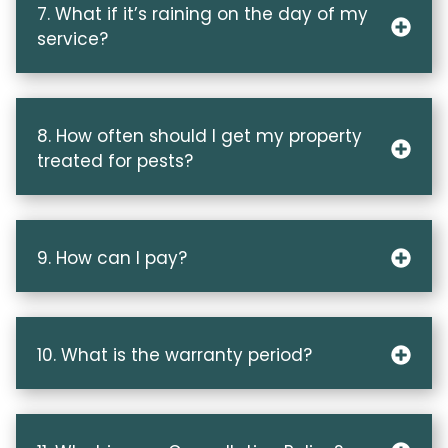
7. What if it’s raining on the day of my
service?
8. How often should I get my property
treated for pests?
9. How can I pay?
10. What is the warranty period?