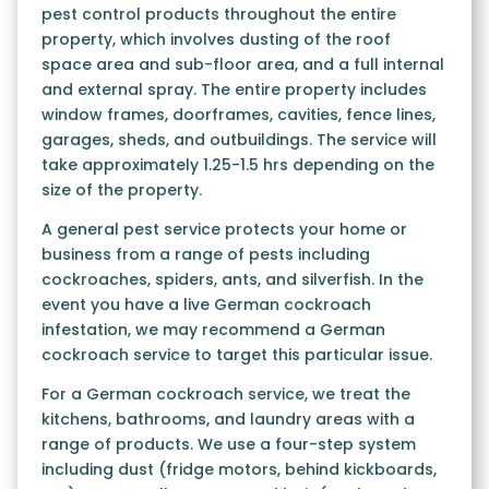
pest control products throughout the entire
property, which involves dusting of the roof
space area and sub-floor area, and a full internal
and external spray. The entire property includes
window frames, doorframes, cavities, fence lines,
garages, sheds, and outbuildings. The service will
take approximately 1.25-1.5 hrs depending on the
size of the property.
A general pest service protects your home or
business from a range of pests including
cockroaches, spiders, ants, and silverfish. In the
event you have a live German cockroach
infestation, we may recommend a German
cockroach service to target this particular issue.
For a German cockroach service, we treat the
kitchens, bathrooms, and laundry areas with a
range of products. We use a four-step system
including dust (fridge motors, behind kickboards,