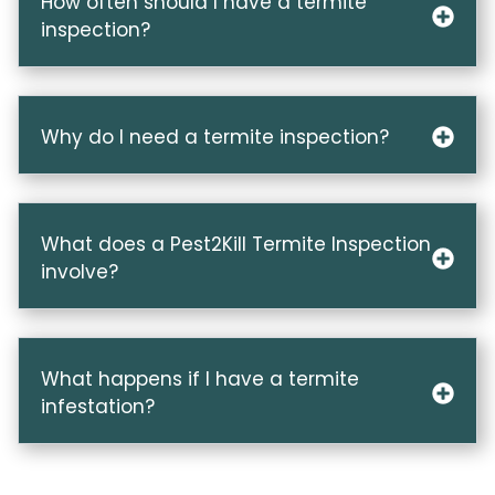
How often should I have a termite
inspection?
Why do I need a termite inspection?
What does a Pest2Kill Termite Inspection
involve?
What happens if I have a termite
infestation?