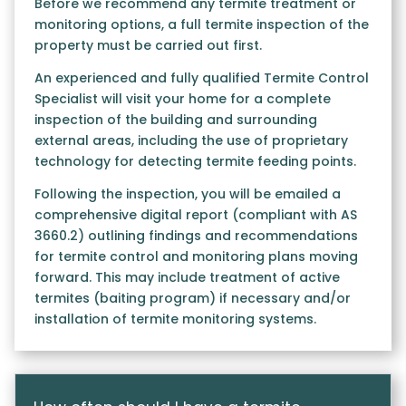
Before we recommend any termite treatment or
monitoring options, a full termite inspection of the
property must be carried out first.
An experienced and fully qualified Termite Control
Specialist will visit your home for a complete
inspection of the building and surrounding
external areas, including the use of proprietary
technology for detecting termite feeding points.
Following the inspection, you will be emailed a
comprehensive digital report (compliant with AS
3660.2) outlining findings and recommendations
for termite control and monitoring plans moving
forward. This may include treatment of active
termites (baiting program) if necessary and/or
installation of termite monitoring systems.