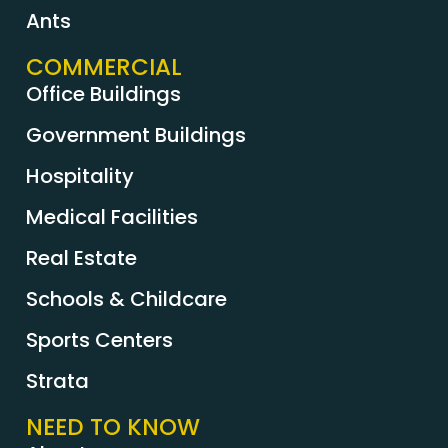
Ants
COMMERCIAL
Office Buildings
Government Buildings
Hospitality
Medical Facilities
Real Estate
Schools & Childcare
Sports Centers
Strata
NEED TO KNOW