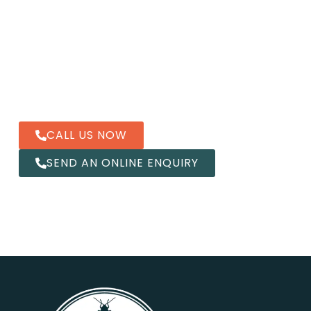
Contact us
Our qualified Pest2Kill team is ready to help you with
all pest control services in Sydney.
CALL US NOW
SEND AN ONLINE ENQUIRY