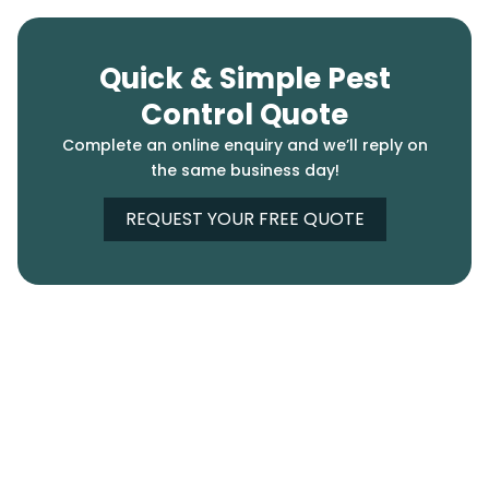
Quick & Simple Pest
Control Quote
Complete an online enquiry and we’ll reply on
the same business day!
REQUEST YOUR FREE QUOTE