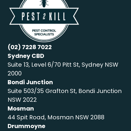
(02) 7228 7022
Sydney CBD
Suite 13, Level 6/70 Pitt St, Sydney NSW
2000
Bondi Junction
Suite 503/35 Grafton St, Bondi Junction
NSW 2022
Mosman
44 Spit Road, Mosman NSW 2088
Drummoyne