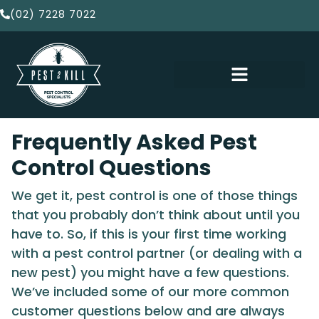
(02) 7228 7022
Frequently Asked Pest
Control Questions
We get it, pest control is one of those things
that you probably don’t think about until you
have to. So, if this is your first time working
with a pest control partner (or dealing with a
new pest) you might have a few questions.
We’ve included some of our more common
customer questions below and are always