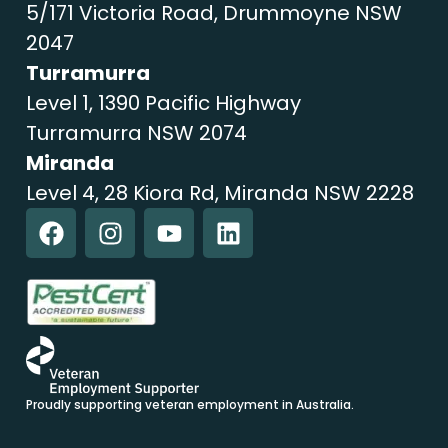
5/171 Victoria Road, Drummoyne NSW
2047
Turramurra
Level 1, 1390 Pacific Highway
Turramurra NSW 2074
Miranda
Level 4, 28 Kiora Rd, Miranda NSW 2228
Proudly supporting veteran employment in Australia.