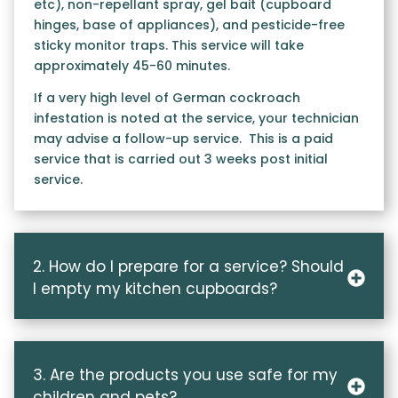
etc), non-repellant spray, gel bait (cupboard
hinges, base of appliances), and pesticide-free
sticky monitor traps. This service will take
approximately 45-60 minutes.
If a very high level of German cockroach
infestation is noted at the service, your technician
may advise a follow-up service. This is a paid
service that is carried out 3 weeks post initial
service.
2. How do I prepare for a service? Should
I empty my kitchen cupboards?
3. Are the products you use safe for my
children and pets?