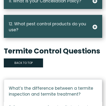
11. What is your Cancellation Policy?
12. What pest control products do you
use?
Termite Control Questions
BACK TO TOP
What’s the difference between a termite
inspection and termite treatment?