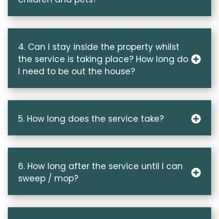
4. Can I stay inside the property whilst
the service is taking place? How long do
I need to be out the house?
5. How long does the service take?
6. How long after the service until I can
sweep / mop?