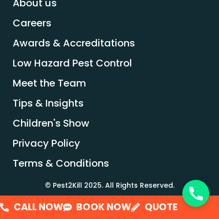
About us
Careers
Awards & Accreditations
Low Hazard Pest Control
Meet the Team
Tips & Insights
Children's Show
Privacy Policy
Terms & Conditions
© Pest2Kill 2025. All Rights Reserved.
CALL NOW
BOOK NOW
QUOTE