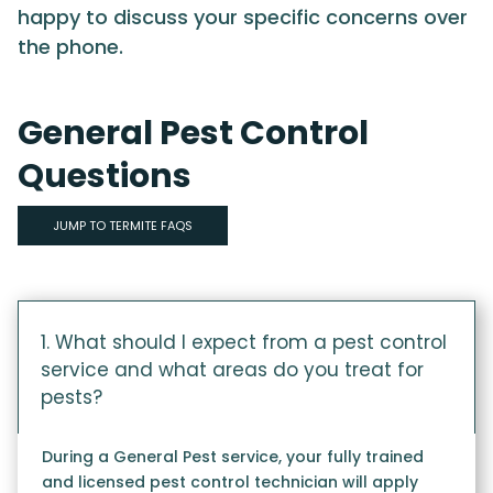
happy to discuss your specific concerns over
the phone.
General Pest Control
Questions
JUMP TO TERMITE FAQS
1. What should I expect from a pest control
service and what areas do you treat for
pests?
During a General Pest service, your fully trained
and licensed pest control technician will apply