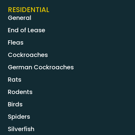
RESIDENTIAL
General
End of Lease
Fleas
Cockroaches
German Cockroaches
Rats
Rodents
Birds
Spiders
Silverfish