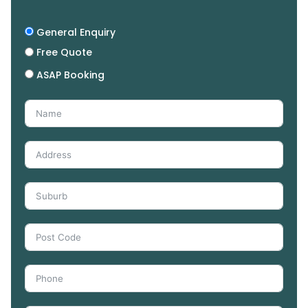
General Enquiry
Free Quote
ASAP Booking