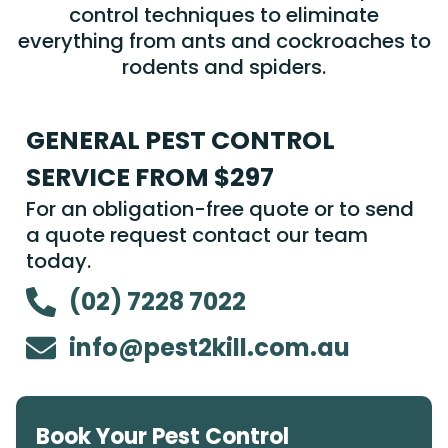
control techniques to eliminate
everything from ants and cockroaches to
rodents and spiders.
GENERAL PEST CONTROL
SERVICE FROM $297
For an obligation-free quote or to send
a quote request contact our team
today.
(02) 7228 7022
info@pest2kill.com.au
Book Your Pest Control