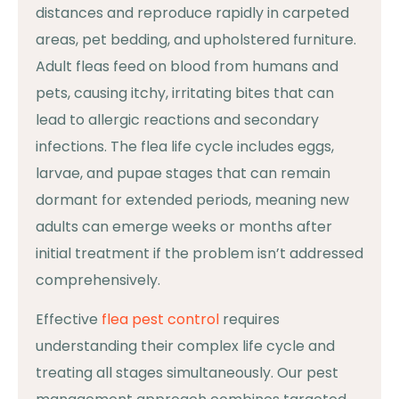
distances and reproduce rapidly in carpeted
areas, pet bedding, and upholstered furniture.
Adult fleas feed on blood from humans and
pets, causing itchy, irritating bites that can
lead to allergic reactions and secondary
infections. The flea life cycle includes eggs,
larvae, and pupae stages that can remain
dormant for extended periods, meaning new
adults can emerge weeks or months after
initial treatment if the problem isn’t addressed
comprehensively.
Effective
flea pest control
requires
understanding their complex life cycle and
treating all stages simultaneously. Our pest