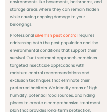
environments like basements, bathrooms, and
storage areas where they can remain hidden
while causing ongoing damage to your
belongings.
Professional
silverfish pest control
requires
addressing both the pest population and the
environmental conditions that support their
survival. Our treatment approach combines
targeted insecticide applications with
moisture control recommendations and
exclusion techniques that eliminate their
preferred habitats. We identify areas of high
humidity, potential food sources, and hiding
places to create a comprehensive treatment
plan that provides long-term protection.