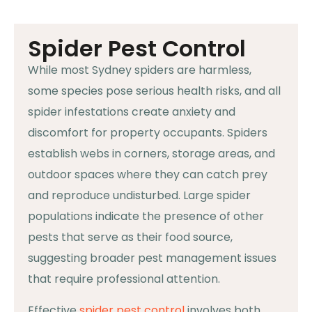
Spider Pest Control
While most Sydney spiders are harmless,
some species pose serious health risks, and all
spider infestations create anxiety and
discomfort for property occupants. Spiders
establish webs in corners, storage areas, and
outdoor spaces where they can catch prey
and reproduce undisturbed. Large spider
populations indicate the presence of other
pests that serve as their food source,
suggesting broader pest management issues
that require professional attention.
Effective
spider pest control
involves both