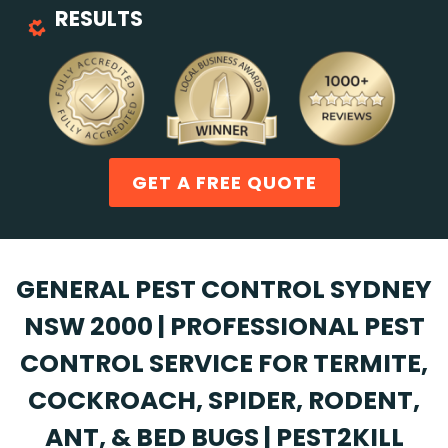
RESULTS
GET A FREE QUOTE
GENERAL PEST CONTROL SYDNEY
NSW 2000 | PROFESSIONAL PEST
CONTROL SERVICE FOR TERMITE,
COCKROACH, SPIDER, RODENT,
ANT, & BED BUGS | PEST2KILL