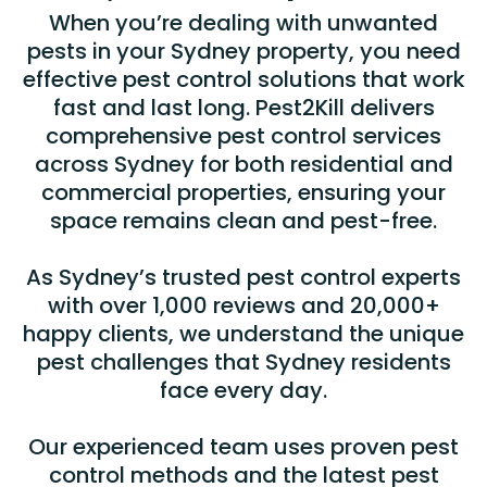
When you’re dealing with unwanted
pests in your Sydney property, you need
effective pest control solutions that work
fast and last long. Pest2Kill delivers
comprehensive pest control services
across Sydney for both residential and
commercial properties, ensuring your
space remains clean and pest-free.
As Sydney’s trusted pest control experts
with over 1,000 reviews and 20,000+
happy clients, we understand the unique
pest challenges that Sydney residents
face every day.
Our experienced team uses proven pest
control methods and the latest pest