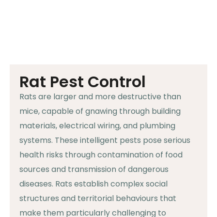
Rat Pest Control
Rats are larger and more destructive than
mice, capable of gnawing through building
materials, electrical wiring, and plumbing
systems. These intelligent pests pose serious
health risks through contamination of food
sources and transmission of dangerous
diseases. Rats establish complex social
structures and territorial behaviours that
make them particularly challenging to