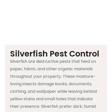
Silverfish Pest Control
Silverfish are destructive pests that feed on
paper, fabric, and other organic materials
throughout your property. These moisture-
loving insects damage books, documents,
clothing, and wallpaper while leaving behind
yellow stains and small holes that indicate
their presence. Silverfish prefer dark, humid