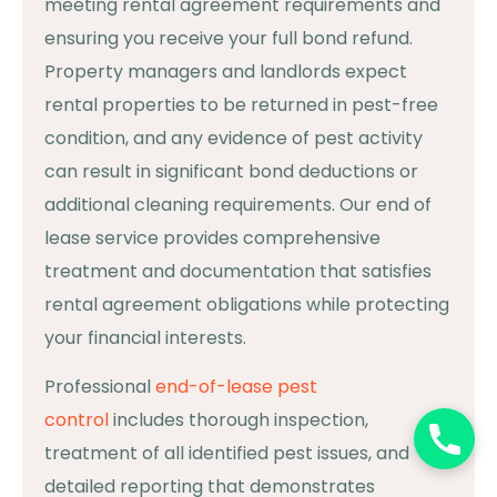
meeting rental agreement requirements and
ensuring you receive your full bond refund.
Property managers and landlords expect
rental properties to be returned in pest-free
condition, and any evidence of pest activity
can result in significant bond deductions or
additional cleaning requirements. Our end of
lease service provides comprehensive
treatment and documentation that satisfies
rental agreement obligations while protecting
your financial interests.
Professional
end-of-lease pest
control
includes thorough inspection,
treatment of all identified pest issues, and
detailed reporting that demonstrates