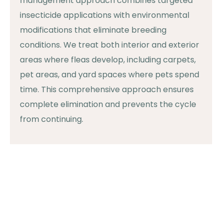
management approach combines targeted
insecticide applications with environmental
modifications that eliminate breeding
conditions. We treat both interior and exterior
areas where fleas develop, including carpets,
pet areas, and yard spaces where pets spend
time. This comprehensive approach ensures
complete elimination and prevents the cycle
from continuing.