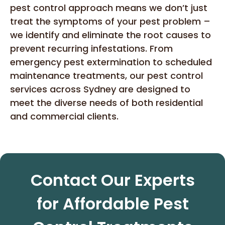
pest control approach means we don’t just
treat the symptoms of your pest problem –
we identify and eliminate the root causes to
prevent recurring infestations. From
emergency pest extermination to scheduled
maintenance treatments, our pest control
services across Sydney are designed to
meet the diverse needs of both residential
and commercial clients.
Contact Our Experts
for Affordable Pest