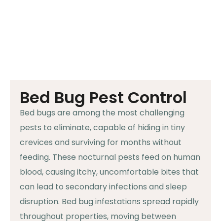
Bed Bug Pest Control
Bed bugs are among the most challenging
pests to eliminate, capable of hiding in tiny
crevices and surviving for months without
feeding. These nocturnal pests feed on human
blood, causing itchy, uncomfortable bites that
can lead to secondary infections and sleep
disruption. Bed bug infestations spread rapidly
throughout properties, moving between