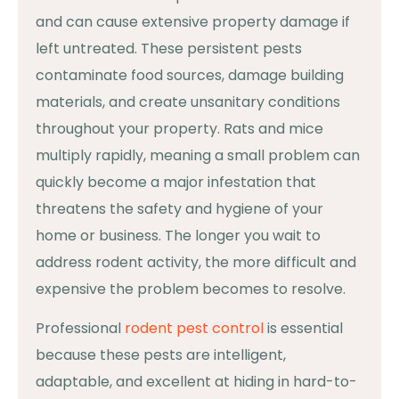
and can cause extensive property damage if
left untreated. These persistent pests
contaminate food sources, damage building
materials, and create unsanitary conditions
throughout your property. Rats and mice
multiply rapidly, meaning a small problem can
quickly become a major infestation that
threatens the safety and hygiene of your
home or business. The longer you wait to
address rodent activity, the more difficult and
expensive the problem becomes to resolve.
Professional
rodent pest control
is essential
because these pests are intelligent,
adaptable, and excellent at hiding in hard-to-