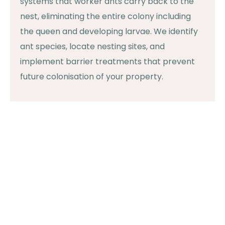
systems that worker ants carry back to the
nest, eliminating the entire colony including
the queen and developing larvae. We identify
ant species, locate nesting sites, and
implement barrier treatments that prevent
future colonisation of your property.