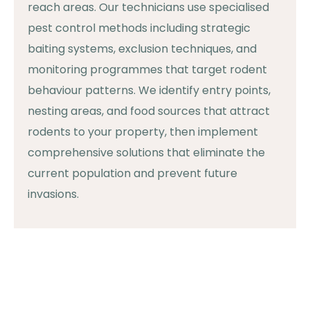
reach areas. Our technicians use specialised
pest control methods including strategic
baiting systems, exclusion techniques, and
monitoring programmes that target rodent
behaviour patterns. We identify entry points,
nesting areas, and food sources that attract
rodents to your property, then implement
comprehensive solutions that eliminate the
current population and prevent future
invasions.