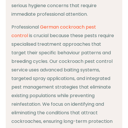
serious hygiene concerns that require
immediate professional attention.
Professional
German cockroach pest
control
is crucial because these pests require
specialised treatment approaches that
target their specific behaviour patterns and
breeding cycles. Our cockroach pest control
service uses advanced baiting systems,
targeted spray applications, and integrated
pest management strategies that eliminate
existing populations while preventing
reinfestation. We focus on identifying and
eliminating the conditions that attract
cockroaches, ensuring long-term protection