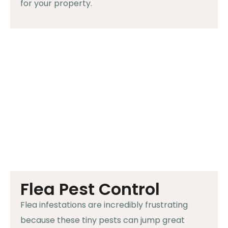
for your property.
Flea Pest Control
Flea infestations are incredibly frustrating
because these tiny pests can jump great