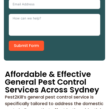
Submit Form
Affordable & Effective
General Pest Control
Services Across Sydney
Pest2Kill’s general pest control service is
specifically tailored to address the domestic