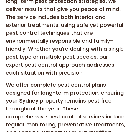
long-term pest protection strategies, we
deliver results that give you peace of mind.
The service includes both interior and
exterior treatments, using safe yet powerful
pest control techniques that are
environmentally responsible and family-
friendly. Whether you’re dealing with a single
pest type or multiple pest species, our
expert pest control approach addresses
each situation with precision.
We offer complete pest control plans
designed for long-term protection, ensuring
your Sydney property remains pest free
throughout the year. These
comprehensive pest control services include
regular monitoring, preventative treatments,