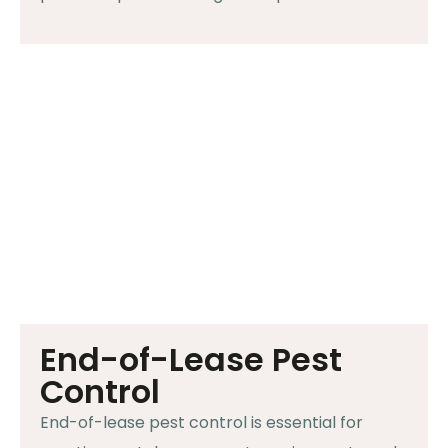
End-of-Lease Pest
Control
End-of-lease pest control is essential for