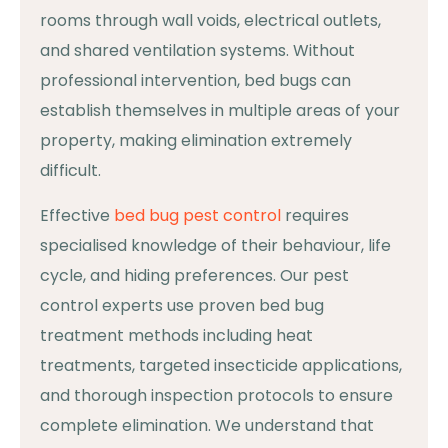
rooms through wall voids, electrical outlets,
and shared ventilation systems. Without
professional intervention, bed bugs can
establish themselves in multiple areas of your
property, making elimination extremely
difficult.
Effective
bed bug pest control
requires
specialised knowledge of their behaviour, life
cycle, and hiding preferences. Our pest
control experts use proven bed bug
treatment methods including heat
treatments, targeted insecticide applications,
and thorough inspection protocols to ensure
complete elimination. We understand that