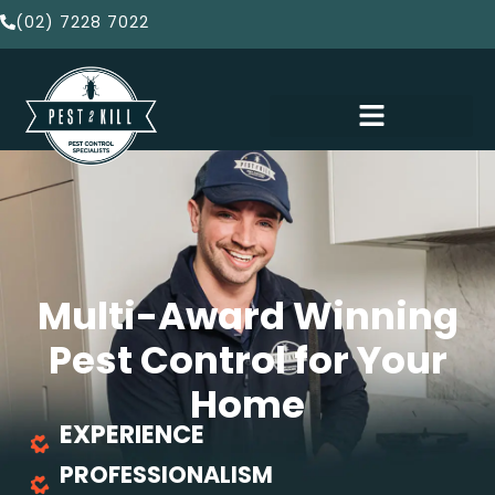
(02) 7228 7022
Multi-Award Winning
Pest Control for Your
Home
EXPERIENCE
PROFESSIONALISM