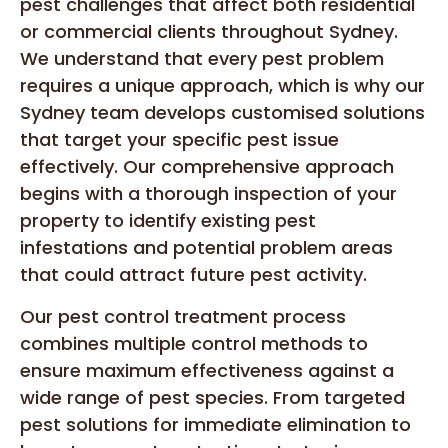
pest challenges that affect both residential
or commercial clients throughout Sydney.
We understand that every pest problem
requires a unique approach, which is why our
Sydney team develops customised solutions
that target your specific pest issue
effectively. Our comprehensive approach
begins with a thorough inspection of your
property to identify existing pest
infestations and potential problem areas
that could attract future pest activity.
Our pest control treatment process
combines multiple control methods to
ensure maximum effectiveness against a
wide range of pest species. From targeted
pest solutions for immediate elimination to