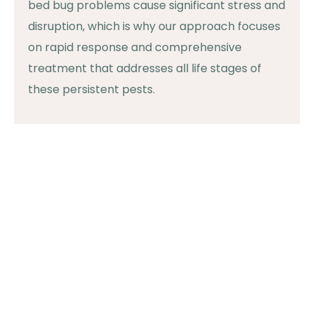
bed bug problems cause significant stress and
disruption, which is why our approach focuses
on rapid response and comprehensive
treatment that addresses all life stages of
these persistent pests.