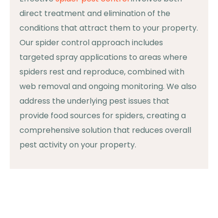
direct treatment and elimination of the
conditions that attract them to your property.
Our spider control approach includes
targeted spray applications to areas where
spiders rest and reproduce, combined with
web removal and ongoing monitoring. We also
address the underlying pest issues that
provide food sources for spiders, creating a
comprehensive solution that reduces overall
pest activity on your property.