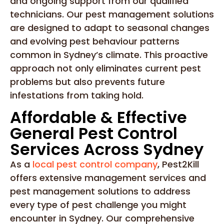
and ongoing support from our qualified
technicians. Our pest management solutions
are designed to adapt to seasonal changes
and evolving pest behaviour patterns
common in Sydney’s climate. This proactive
approach not only eliminates current pest
problems but also prevents future
infestations from taking hold.
Affordable & Effective
General Pest Control
Services Across Sydney
As a
local pest control company
, Pest2Kill
offers extensive management services and
pest management solutions to address
every type of pest challenge you might
encounter in Sydney. Our comprehensive