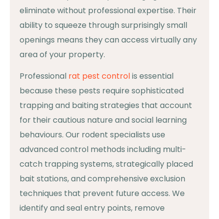
eliminate without professional expertise. Their
ability to squeeze through surprisingly small
openings means they can access virtually any
area of your property.
Professional
rat pest control
is essential
because these pests require sophisticated
trapping and baiting strategies that account
for their cautious nature and social learning
behaviours. Our rodent specialists use
advanced control methods including multi-
catch trapping systems, strategically placed
bait stations, and comprehensive exclusion
techniques that prevent future access. We
identify and seal entry points, remove