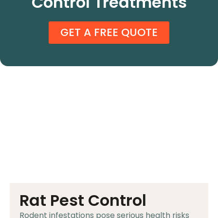
Control Treatments
GET A FREE QUOTE
Rat Pest Control
Rodent infestations pose serious health risks