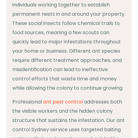
individuals working together to establish
permanent nests in and around your property.
These social insects follow chemical trails to
food sources, meaning a few scouts can
quickly lead to major infestations throughout
your home or business. Different ant species
require different treatment approaches, and
misidentification can lead to ineffective
control efforts that waste time and money
while allowing the colony to continue growing.
Professional
ant pest control
addresses both
the visible workers and the hidden colony
structure that sustains the infestation. Our ant
control Sydney service uses targeted baiting