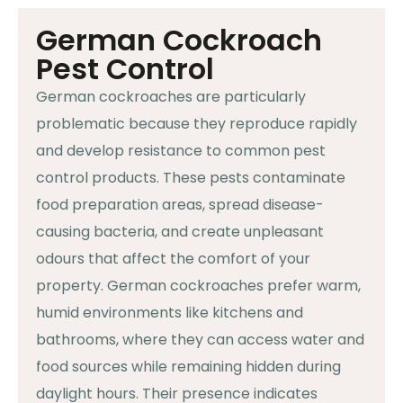
German Cockroach
Pest Control
German cockroaches are particularly
problematic because they reproduce rapidly
and develop resistance to common pest
control products. These pests contaminate
food preparation areas, spread disease-
causing bacteria, and create unpleasant
odours that affect the comfort of your
property. German cockroaches prefer warm,
humid environments like kitchens and
bathrooms, where they can access water and
food sources while remaining hidden during
daylight hours. Their presence indicates