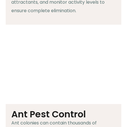
attractants, and monitor activity levels to
ensure complete elimination.
Ant Pest Control
Ant colonies can contain thousands of