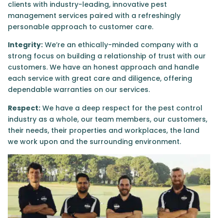
clients with industry-leading, innovative pest
management services paired with a refreshingly
personable approach to customer care.
Integrity:
We’re an ethically-minded company with a
strong focus on building a relationship of trust with our
customers. We have an honest approach and handle
each service with great care and diligence, offering
dependable warranties on our services.
Respect:
We have a deep respect for the pest control
industry as a whole, our team members, our customers,
their needs, their properties and workplaces, the land
we work upon and the surrounding environment.