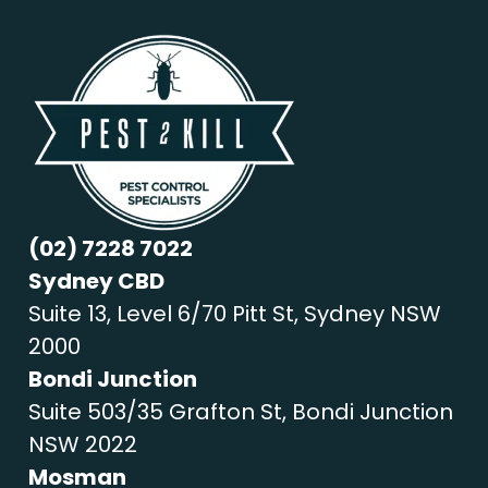
(02) 7228 7022
Sydney CBD
Suite 13, Level 6/70 Pitt St, Sydney NSW
2000
Bondi Junction
Suite 503/35 Grafton St, Bondi Junction
NSW 2022
Mosman