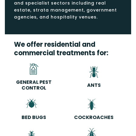
and specialist sectors including real
estate, strata management, government
agencies, and hospitality venues.
We offer residential and
commercial treatments for:
GENERAL PEST
ANTS
CONTROL
BED BUGS
COCKROACHES