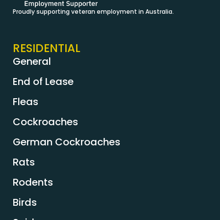
Proudly supporting veteran employment in Australia.
RESIDENTIAL
General
End of Lease
Fleas
Cockroaches
German Cockroaches
Rats
Rodents
Birds