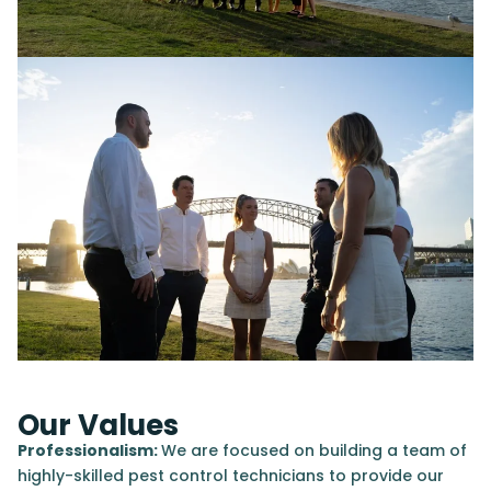
Our Values
Professionalism:
We are focused on building a team of
highly-skilled pest control technicians to provide our