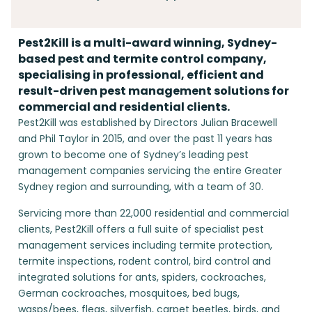
Pest2Kill is a multi-award winning, Sydney-
based pest and termite control company,
specialising in professional, efficient and
result-driven pest management solutions for
commercial and residential clients.
Pest2Kill was established by Directors Julian Bracewell
and Phil Taylor in 2015, and over the past 11 years has
grown to become one of Sydney’s leading pest
management companies servicing the entire Greater
Sydney region and surrounding, with a team of 30.
Servicing more than 22,000 residential and commercial
clients, Pest2Kill offers a full suite of specialist pest
management services including termite protection,
termite inspections, rodent control, bird control and
integrated solutions for ants, spiders, cockroaches,
German cockroaches, mosquitoes, bed bugs,
wasps/bees, fleas, silverfish, carpet beetles, birds, and