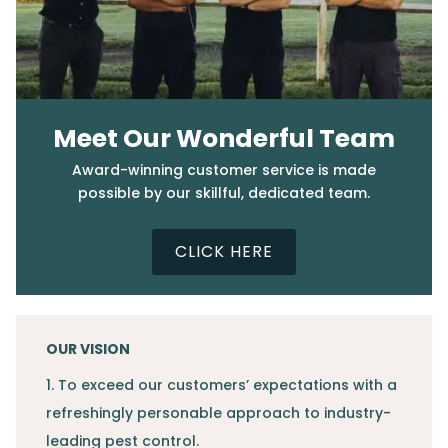
Meet Our Wonderful Team
Award-winning customer service is made
possible by our skillful, dedicated team.
CLICK HERE
OUR VISION
1. To exceed our customers’ expectations with a
refreshingly personable approach to industry-
leading pest control.