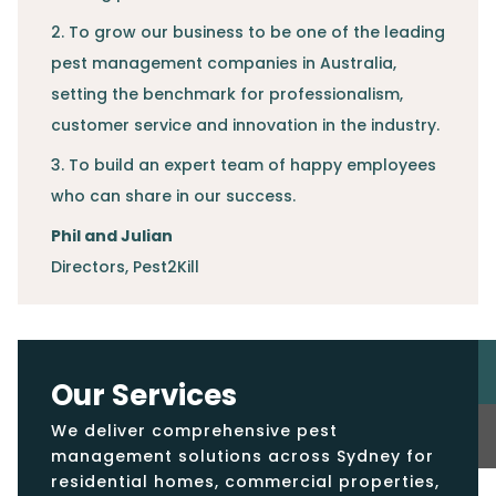
2. To grow our business to be one of the leading
pest management companies in Australia,
setting the benchmark for professionalism,
customer service and innovation in the industry.
3. To build an expert team of happy employees
who can share in our success.
Phil and Julian
Directors
,
Pest2Kill
Our Services
We deliver comprehensive pest
management solutions across Sydney for
residential homes, commercial properties,