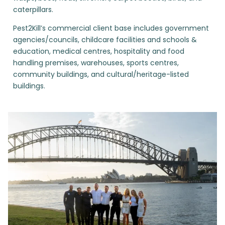
caterpillars.
Pest2Kill’s commercial client base includes government
agencies/councils, childcare facilities and schools &
education, medical centres, hospitality and food
handling premises, warehouses, sports centres,
community buildings, and cultural/heritage-listed
buildings.