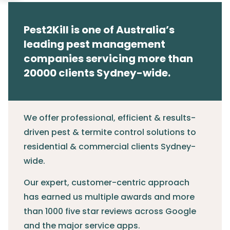
Pest2Kill is one of Australia’s
leading pest management
companies servicing more than
20000 clients Sydney-wide.
We offer professional, efficient & results-
driven pest & termite control solutions to
residential & commercial clients Sydney-
wide.
Our expert, customer-centric approach
has earned us multiple awards and more
than 1000 five star reviews across Google
and the major service apps.