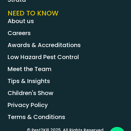
NEED TO KNOW
About us
Careers
Awards & Accreditations
Low Hazard Pest Control
Meet the Team
Tips & Insights
Children's Show
Privacy Policy
Terms & Conditions
© Pest2Kill 2025. All Rights Reserved.