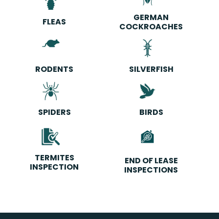
GERMAN
FLEAS
COCKROACHES
RODENTS
SILVERFISH
SPIDERS
BIRDS
TERMITES
END OF LEASE
INSPECTION
INSPECTIONS