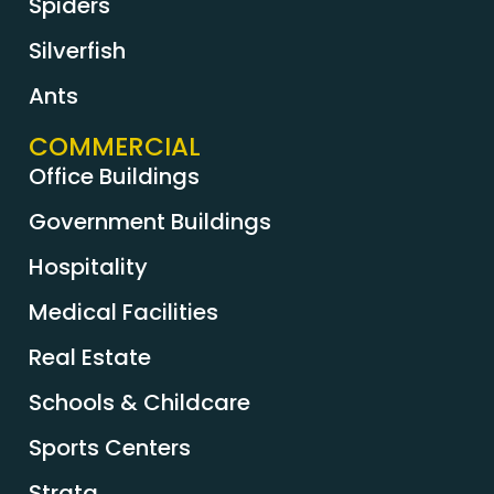
Spiders
Silverfish
Ants
COMMERCIAL
Office Buildings
Government Buildings
Hospitality
Medical Facilities
Real Estate
Schools & Childcare
Sports Centers
Strata