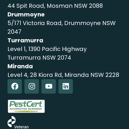
44 Spit Road, Mosman NSW 2088
Drummoyne
5/171 Victoria Road, Drummoyne NSW
2047
Turramurra
Level 1, 1390 Pacific Highway
Turramurra NSW 2074
Miranda
Level 4, 28 Kiora Rd, Miranda NSW 2228