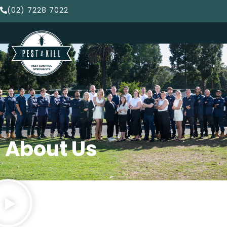
(02) 7228 7022
About Us