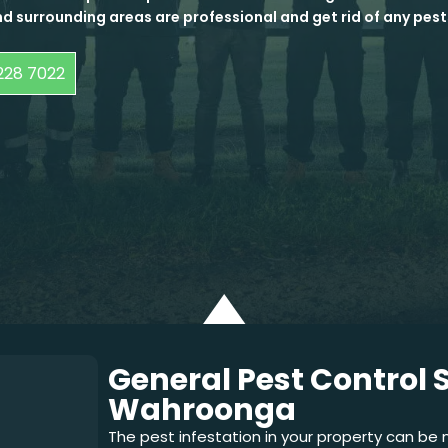
d surrounding areas are professional and get rid of any pest
228 7022
General Pest Control S
Wahroonga
The pest infestation in your property can be