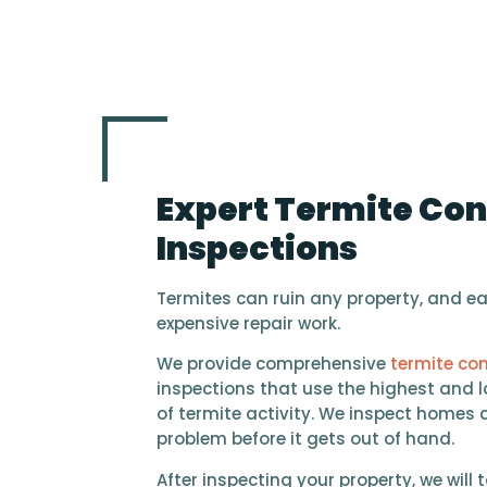
Expert Termite Con
Inspections
Termites can ruin any property, and ear
expensive repair work.
We provide comprehensive
termite con
inspections that use the highest and l
of termite activity. We inspect homes 
problem before it gets out of hand.
After inspecting your property, we will t