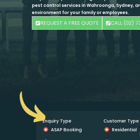
pest control services in Wahroonga, Sydney, an
environment for your family or employees.
REQUEST A FREE QUOTE
CALL (02) 7
Enquiry Type
Customer Type
ASAP Booking
Residential