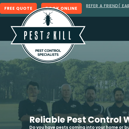
REFER A FRIEND( EA
FREE QUOTE
BOOK ONLINE
Reliable Pest Contro
Do you have pests coming into your home or bu