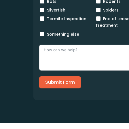
Rats
Rodents
Silverfish
Spiders
Termite Inspection
End of Leas
Treatment
Something else
Submit Form