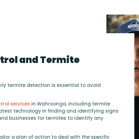
trol and Termite
ly termite detection is essential to avoid
trol services
in Wahroonga, including termite
atest technology in finding and identifying signs
and businesses for termites to identify any
ailor a plan of action to deal with the specific