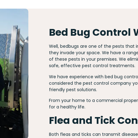
Bed Bug Control
Well, bedbugs are one of the pests that
they invade your space. We have a range o
of these pests in your premises. We elim
safe, effective pest control treatments.
We have experience with bed bug control
considered the pest control company you
friendly pest solutions.
From your home to a commercial propert
for a healthy life.
Flea and Tick Co
Both fleas and ticks can transmit diseas