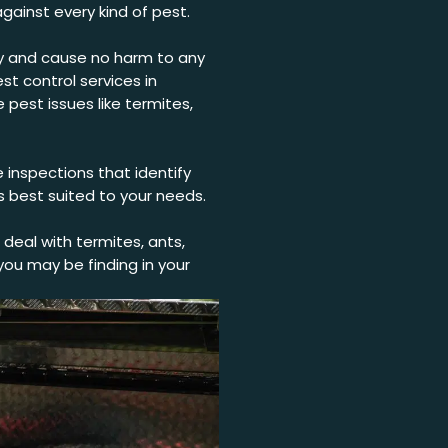
gainst every kind of pest.
dly and cause no harm to any
st control services in
pest issues like termites,
 inspections that identify
s best suited to your needs.
deal with termites, ants,
ou may be finding in your