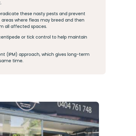
k.
 eradicate these nasty pests and prevent
the areas where fleas may breed and then
m all affected spaces.
 centipede or tick control to help maintain
t (IPM) approach, which gives long-term
 same time.