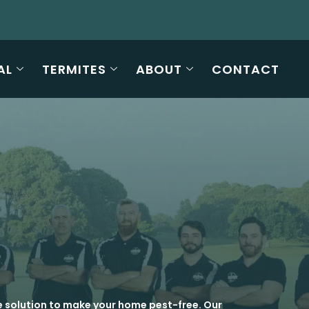
AL
TERMITES
ABOUT
CONTACT
e solution to make your home pest-free. Our