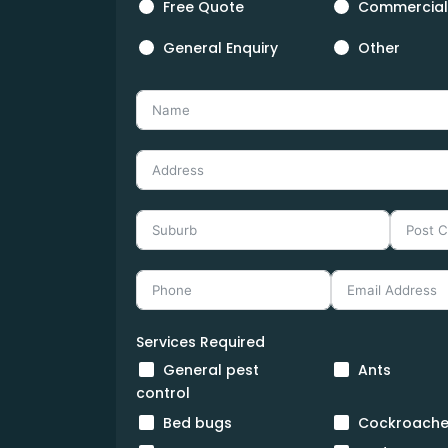
Free Quote
Commercial
General Enquiry
Other
Services Required
General pest
Ants
control
Bed bugs
Cockroache