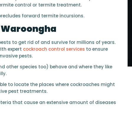
ermite control or termite treatment.
 precludes forward termite incursions.
l Waroongha
ts to get rid of and survive for millions of years.
ith expert
cockroach control services
to ensure
invasive pests.
 other species too) behave and where they like
ly.
able to locate the places where cockroaches might
ctive pest treatments.
teria that cause an extensive amount of diseases