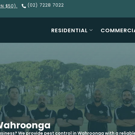
(02) 7228 7022
RN $50).
RESIDENTIAL
COMMERCI
l Wahroonga
siness? We provide pest control in Wahroonga with a reliabl