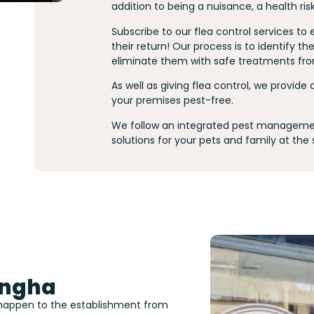
addition to being a nuisance, a health ris
Subscribe to our flea control services to
their return! Our process is to identify 
eliminate them with safe treatments fro
As well as giving flea control, we provide
your premises pest-free.
We follow an integrated pest managemen
solutions for your pets and family at the
ongha
 happen to the establishment from