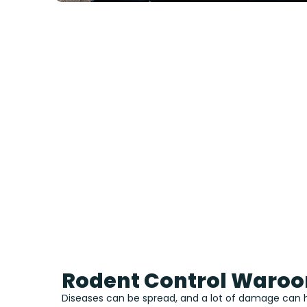
Rodent Control Waro
Diseases can be spread, and a lot of damage can