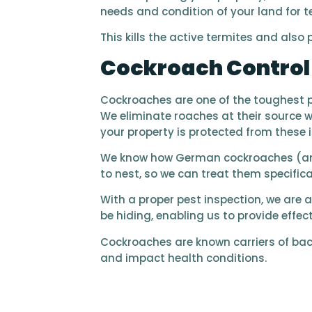
needs and condition of your land for t
This kills the active termites and also
Cockroach Contro
Cockroaches are one of the toughest pes
We eliminate roaches at their source w
your property is protected from these 
We know how German cockroaches (and
to nest, so we can treat them specifical
With a proper pest inspection, we are 
be hiding, enabling us to provide effe
Cockroaches are known carriers of bac
and impact health conditions.