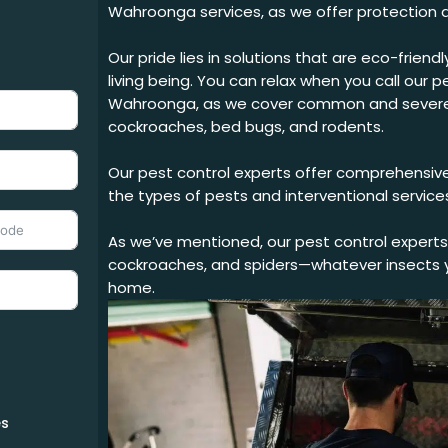
Wahroonga services, as we offer protection a
Our pride lies in solutions that are eco-frien
living being. You can relax when you call our
pe
Wahroonga
, as we cover common and severe 
cockroaches, bed bugs, and rodents.
Our pest control experts offer comprehensive
the types of pests and interventional service
As we’ve mentioned, our pest control experts 
cockroaches, and spiders—whatever insects y
home.
s