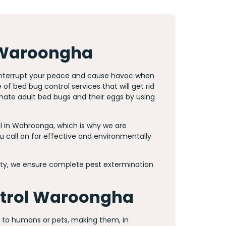
 Waroongha
 interrupt your peace and cause havoc when
f bed bug control services that will get rid
inate adult bed bugs and their eggs by using
 in Wahroonga, which is why we are
 call on for effective and environmentally
y, we ensure complete pest extermination
ntrol Waroongha
e to humans or pets, making them, in