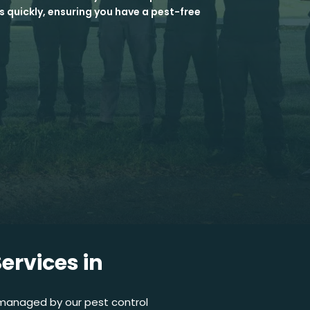
s quickly, ensuring you have a pest-free
ervices in
 managed by our pest control