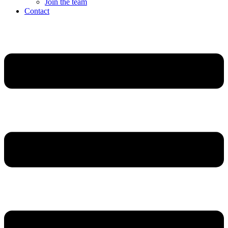
Join the team
Contact