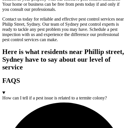
Your home or business can be free from pests today if and only if
you consult our professionals.
Contact us today for reliable and effective pest control services near
Philip Street, Sydney. Our team of Sydney pest control experts is
ready to tackle any pest problem you may have. Schedule a pest
inspection with us and experience the difference our professional
pest control services can make.
Here is what residents near Phillip street,
Sydney have to say about our level of
service
FAQS
How can I tell if a pest issue is related to a termite colony?