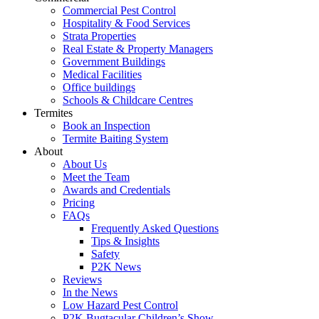
Commercial Pest Control
Hospitality & Food Services
Strata Properties
Real Estate & Property Managers
Government Buildings
Medical Facilities
Office buildings
Schools & Childcare Centres
Termites
Book an Inspection
Termite Baiting System
About
About Us
Meet the Team
Awards and Credentials
Pricing
FAQs
Frequently Asked Questions
Tips & Insights
Safety
P2K News
Reviews
In the News
Low Hazard Pest Control
P2K Bugtacular Children’s Show