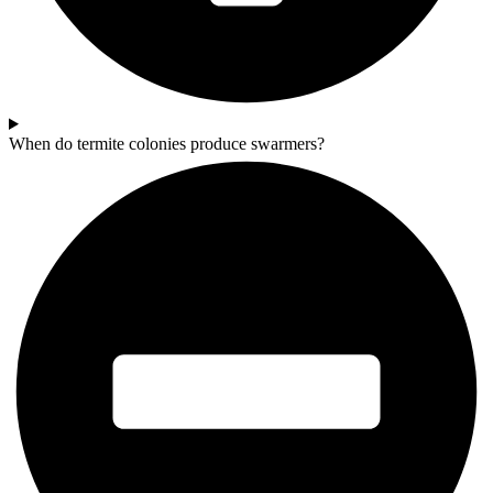
When do termite colonies produce swarmers?