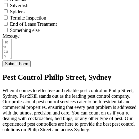
Silverfish
Spiders
Termite Inspection
End of Lease Treatment
Something else
Message
Submit Form
Pest Control Philip Street, Sydney
When it comes to effective and reliable pest control in Philip Street,
Sydney, Pest2Kill stands out as the leading pest control company.
Our professional pest control services cater to both residential and
commercial properties, ensuring that every pest problem is addressed
with the utmost precision and care. You can count on us if you’re
dealing with cockroaches, bed bugs, or any other type of pest. Our
experienced pest controllers are here to provide the best pest control
solutions on Philip Street and across Sydney.