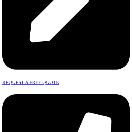
REQUEST A FREE QUOTE