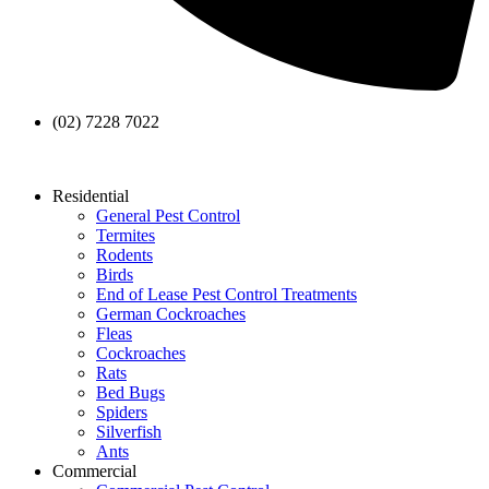
(02) 7228 7022
Residential
General Pest Control
Termites
Rodents
Birds
End of Lease Pest Control Treatments
German Cockroaches
Fleas
Cockroaches
Rats
Bed Bugs
Spiders
Silverfish
Ants
Commercial