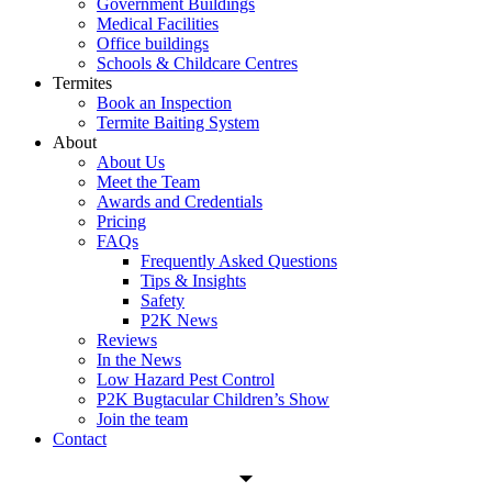
Government Buildings
Medical Facilities
Office buildings
Schools & Childcare Centres
Termites
Book an Inspection
Termite Baiting System
About
About Us
Meet the Team
Awards and Credentials
Pricing
FAQs
Frequently Asked Questions
Tips & Insights
Safety
P2K News
Reviews
In the News
Low Hazard Pest Control
P2K Bugtacular Children’s Show
Join the team
Contact