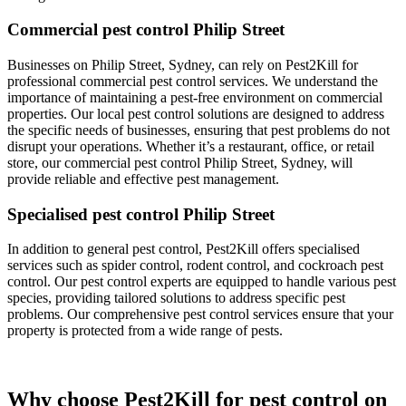
Commercial pest control Philip Street
Businesses on Philip Street, Sydney, can rely on Pest2Kill for
professional commercial pest control services. We understand the
importance of maintaining a pest-free environment on commercial
properties. Our local pest control solutions are designed to address
the specific needs of businesses, ensuring that pest problems do not
disrupt your operations. Whether it’s a restaurant, office, or retail
store, our commercial pest control Philip Street, Sydney, will
provide reliable and effective pest management.
Specialised pest control Philip Street
In addition to general pest control, Pest2Kill offers specialised
services such as spider control, rodent control, and cockroach pest
control. Our pest control experts are equipped to handle various pest
species, providing tailored solutions to address specific pest
problems. Our comprehensive pest control services ensure that your
property is protected from a wide range of pests.
Why choose Pest2Kill for pest control on