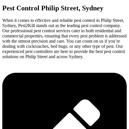
Pest Control Philip Street, Sydney
When it comes to effective and reliable pest control in Philip Street,
Sydney, Pest2Kill stands out as the leading pest control company.
Our professional pest control services cater to both residential and
commercial properties, ensuring that every pest problem is addressed
with the utmost precision and care. You can count on us if you’re
dealing with cockroaches, bed bugs, or any other type of pest. Our
experienced pest controllers are here to provide the best pest control
solutions on Philip Street and across Sydney.