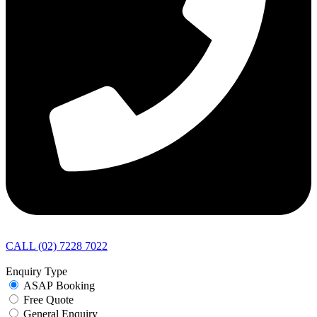
CALL (02) 7228 7022
Enquiry Type
ASAP Booking
Free Quote
General Enquiry