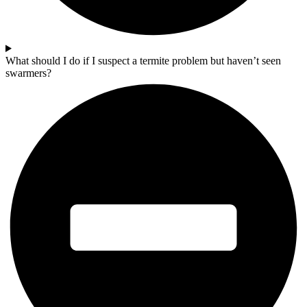
What should I do if I suspect a termite problem but haven’t seen
swarmers?