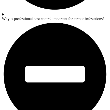
Why is professional pest control important for termite infestations?