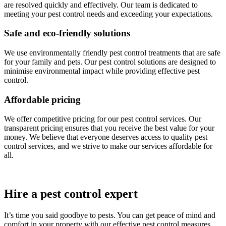
are resolved quickly and effectively. Our team is dedicated to
meeting your pest control needs and exceeding your expectations.
Safe and eco-friendly solutions
We use environmentally friendly pest control treatments that are safe
for your family and pets. Our pest control solutions are designed to
minimise environmental impact while providing effective pest
control.
Affordable pricing
We offer competitive pricing for our pest control services. Our
transparent pricing ensures that you receive the best value for your
money. We believe that everyone deserves access to quality pest
control services, and we strive to make our services affordable for
all.
Hire a pest control expert
It’s time you said goodbye to pests. You can get peace of mind and
comfort in your property with our effective pest control measures.