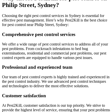
Philip Street, Sydney?
Choosing the right pest control services in Sydney is essential for
effective pest management. Here’s why Pest2Kill is the best choice
for pest control near Philip Street, Sydney:
Comprehensive pest control services
We offer a wide range of pest control services to address all of your
pest problems. From cockroach infestations to bed bug
exterminations, residential and commercial pest problems, our pest
control experts are equipped to handle various pest issues.
Professional and experienced team
Our team of pest control experts is highly trained and experienced in
the pest control industry. We use advanced pest control techniques
and technologies to deliver the most effective solutions.
Customer satisfaction
At Pest2Kill, customer satisfaction is our top priority. We strive to
provide the highest level of service, ensuring that your pest problems