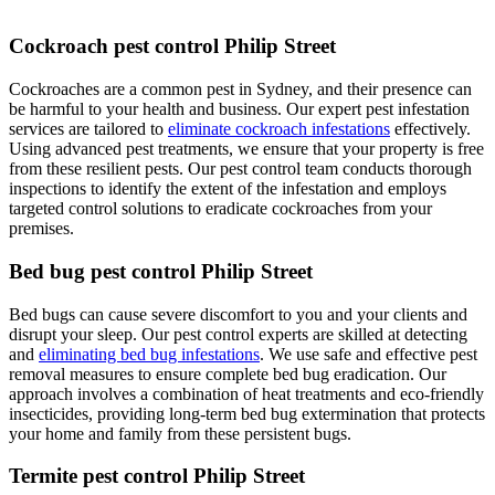
Cockroach pest control Philip Street
Cockroaches are a common pest in Sydney, and their presence can
be harmful to your health and business. Our expert pest infestation
services are tailored to
eliminate cockroach infestations
effectively.
Using advanced pest treatments, we ensure that your property is free
from these resilient pests. Our pest control team conducts thorough
inspections to identify the extent of the infestation and employs
targeted control solutions to eradicate cockroaches from your
premises.
Bed bug pest control Philip Street
Bed bugs can cause severe discomfort to you and your clients and
disrupt your sleep. Our pest control experts are skilled at detecting
and
eliminating bed bug infestations
. We use safe and effective pest
removal measures to ensure complete bed bug eradication. Our
approach involves a combination of heat treatments and eco-friendly
insecticides, providing long-term bed bug extermination that protects
your home and family from these persistent bugs.
Termite pest control Philip Street