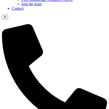
Join the team
Contact
X