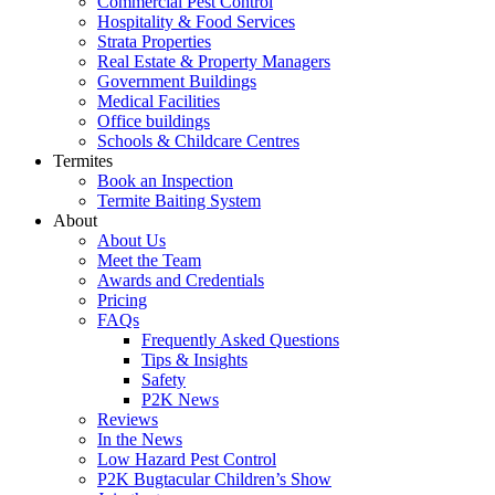
Commercial Pest Control
Hospitality & Food Services
Strata Properties
Real Estate & Property Managers
Government Buildings
Medical Facilities
Office buildings
Schools & Childcare Centres
Termites
Book an Inspection
Termite Baiting System
About
About Us
Meet the Team
Awards and Credentials
Pricing
FAQs
Frequently Asked Questions
Tips & Insights
Safety
P2K News
Reviews
In the News
Low Hazard Pest Control
P2K Bugtacular Children’s Show