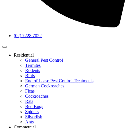
(02) 7228 7022
Residential
General Pest Control
Termites
Rodents
Birds
End of Lease Pest Control Treatments
German Cockroaches
Fleas
Cockroaches
Rats
Bed Bugs
Spiders
Silverfish
Ants
Commercial