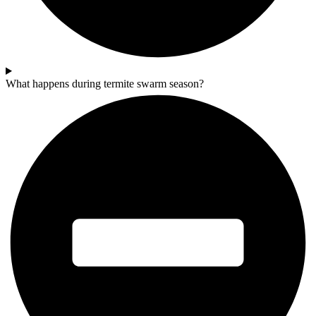
What happens during termite swarm season?