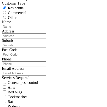
Customer Type
Residential
Commercial
Other
Name
Address
Suburb
Post Code
Phone
Email Address
Services Required
General pest control
Ants
Bed bugs
Cockroaches
Rats
Rodents