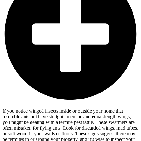
If you notice winged insects inside or outside your home that
resemble ants but have straight antennae and equal-length wings,
you might be dealing with a termite pest issue. These swarmers are
often mistaken for flying ants. Look for discarded wings, mud tubes,
or soft wood in your walls or floors. These signs suggest there may
be termites in or around your property, and it’s wise to inspect your