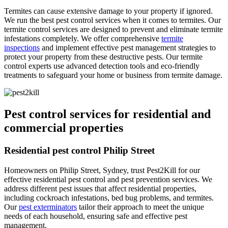
Termites can cause extensive damage to your property if ignored.
We run the best pest control services when it comes to termites. Our
termite control services are designed to prevent and eliminate termite
infestations completely. We offer comprehensive
termite
inspections
and implement effective pest management strategies to
protect your property from these destructive pests. Our termite
control experts use advanced detection tools and eco-friendly
treatments to safeguard your home or business from termite damage.
Pest control services for residential and
commercial properties
Residential pest control Philip Street
Homeowners on Philip Street, Sydney, trust Pest2Kill for our
effective residential pest control and pest prevention services. We
address different pest issues that affect residential properties,
including cockroach infestations, bed bug problems, and termites.
Our
pest exterminators
tailor their approach to meet the unique
needs of each household, ensuring safe and effective pest
management.