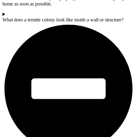
home as soon as possible.
What does a termite colony look like inside a wall or structure?