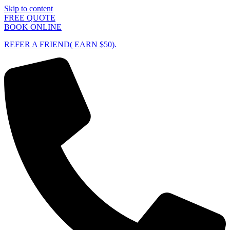
Skip to content
FREE QUOTE
BOOK ONLINE
REFER A FRIEND( EARN $50).