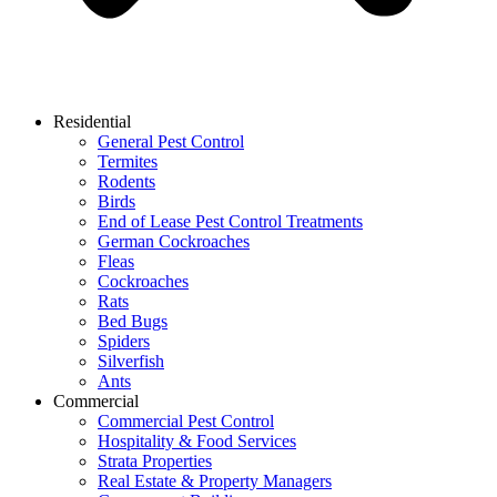
Residential
General Pest Control
Termites
Rodents
Birds
End of Lease Pest Control Treatments
German Cockroaches
Fleas
Cockroaches
Rats
Bed Bugs
Spiders
Silverfish
Ants
Commercial
Commercial Pest Control
Hospitality & Food Services
Strata Properties
Real Estate & Property Managers