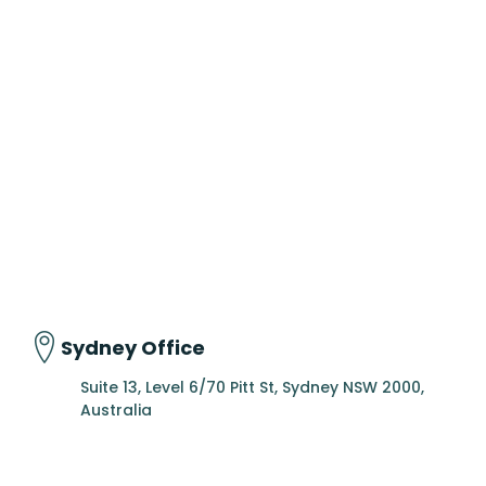
Sydney Office
Suite 13, Level 6/70 Pitt St, Sydney NSW 2000,
Australia