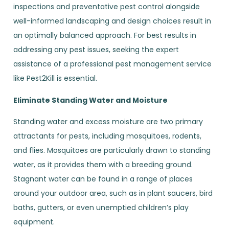
inspections and preventative pest control alongside
well-informed landscaping and design choices result in
an optimally balanced approach. For best results in
addressing any pest issues, seeking the expert
assistance of a professional pest management service
like Pest2Kill is essential.
Eliminate Standing Water and Moisture
Standing water and excess moisture are two primary
attractants for pests, including mosquitoes, rodents,
and flies. Mosquitoes are particularly drawn to standing
water, as it provides them with a breeding ground.
Stagnant water can be found in a range of places
around your outdoor area, such as in plant saucers, bird
baths, gutters, or even unemptied children’s play
equipment.