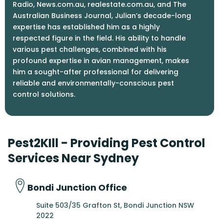
Radio, News.com.au, realestate.com.au, and The
Australian Business Journal, Julian’s decade-long
expertise has established him as a highly
respected figure in the field. His ability to handle
various pest challenges, combined with his
profound expertise in avian management, makes
him a sought-after professional for delivering
reliable and environmentally-conscious pest
control solutions.
Pest2KIll - Providing Pest Control
Services Near Sydney
Bondi Junction Office
Suite 503/35 Grafton St, Bondi Junction NSW
2022