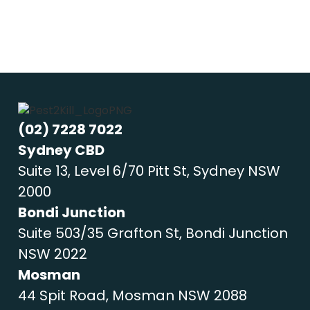
(02) 7228 7022
Sydney CBD
Suite 13, Level 6/70 Pitt St, Sydney NSW
2000
Bondi Junction
Suite 503/35 Grafton St, Bondi Junction
NSW 2022
Mosman
44 Spit Road, Mosman NSW 2088