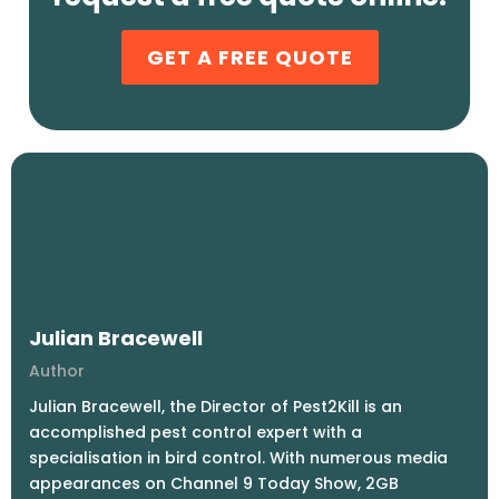
GET A FREE QUOTE
Julian Bracewell
Author
Julian Bracewell, the Director of Pest2Kill is an
accomplished pest control expert with a
specialisation in bird control. With numerous media
appearances on Channel 9 Today Show, 2GB