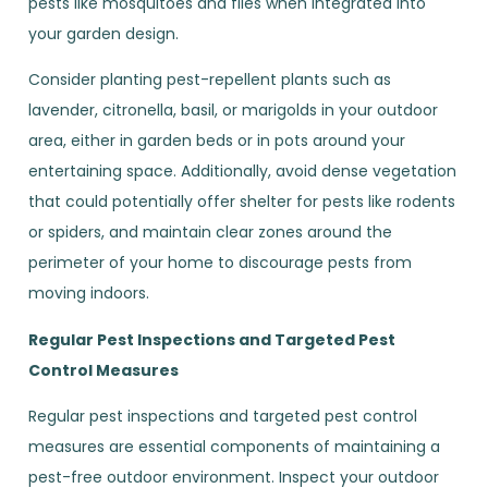
pests like mosquitoes and flies when integrated into
your garden design.
Consider planting pest-repellent plants such as
lavender, citronella, basil, or marigolds in your outdoor
area, either in garden beds or in pots around your
entertaining space. Additionally, avoid dense vegetation
that could potentially offer shelter for pests like rodents
or spiders, and maintain clear zones around the
perimeter of your home to discourage pests from
moving indoors.
Regular Pest Inspections and Targeted Pest
Control Measures
Regular pest inspections and targeted pest control
measures are essential components of maintaining a
pest-free outdoor environment. Inspect your outdoor