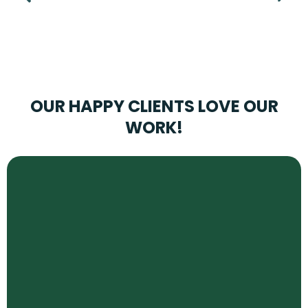
OUR HAPPY CLIENTS LOVE OUR
WORK!