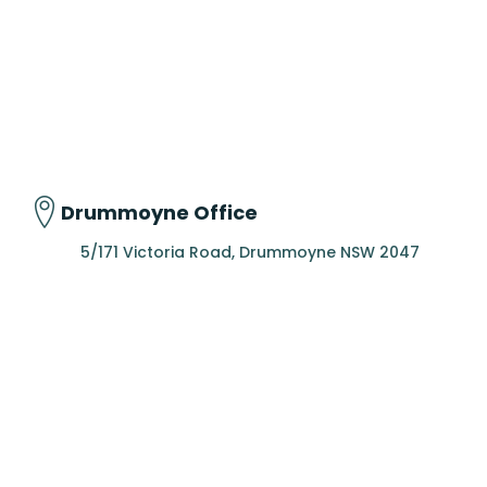
Drummoyne Office
5/171 Victoria Road, Drummoyne NSW 2047