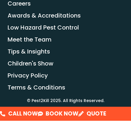
Careers
Awards & Accreditations
Low Hazard Pest Control
Meet the Team
Tips & Insights
Children's Show
Privacy Policy
Terms & Conditions
© Pest2Kill 2025. All Rights Reserved.
CALL NOW
BOOK NOW
QUOTE