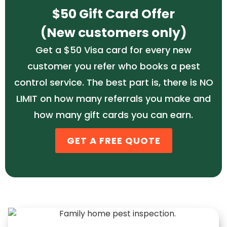
$50 Gift Card Offer
(New customers only)
Get a $50 Visa card for every new
customer you refer who books a pest
control service. The best part is, there is NO
LIMIT on how many referrals you make and
how many gift cards you can earn.
GET A FREE QUOTE