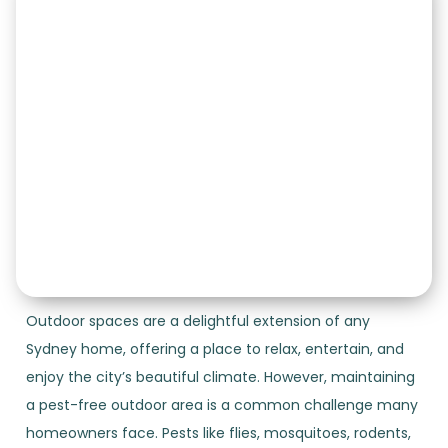
Outdoor spaces are a delightful extension of any
Sydney home, offering a place to relax, entertain, and
enjoy the city’s beautiful climate. However, maintaining
a pest-free outdoor area is a common challenge many
homeowners face. Pests like flies, mosquitoes, rodents,