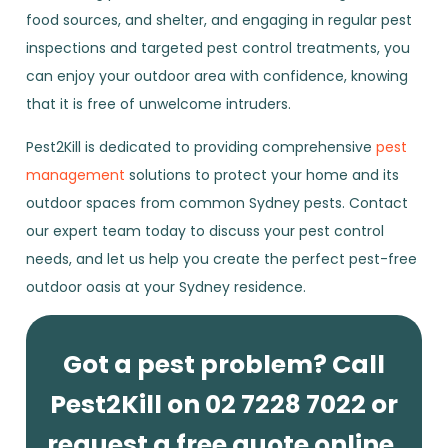
food sources, and shelter, and engaging in regular pest
inspections and targeted pest control treatments, you
can enjoy your outdoor area with confidence, knowing
that it is free of unwelcome intruders.
Pest2Kill is dedicated to providing comprehensive
pest
management
solutions to protect your home and its
outdoor spaces from common Sydney pests. Contact
our expert team today to discuss your pest control
needs, and let us help you create the perfect pest-free
outdoor oasis at your Sydney residence.
Got a pest problem? Call
Pest2Kill on 02 7228 7022 or
request a free quote online.