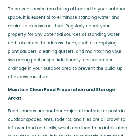
To prevent pests from being attracted to your outdoor
space, it is essential to eliminate standing water and
minimise excess moisture. Regularly check your
property for any potential sources of standing water
and take steps to address them, such as emptying
plant saucers, cleaning gutters, and maintaining your
swimming pool or spa. Additionally, ensure proper
drainage in your outdoor area to prevent the build-up
of excess moisture.
Maintain Clean Food Preparation and Storage
Areas
Food sources are another major attractant for pests in
outdoor spaces. Ants, rodents, and flies are all drawn to
leftover food and spills, which can lead to an infestation