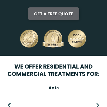
WE OFFER RESIDENTIAL AND
COMMERCIAL TREATMENTS FOR:
Ants