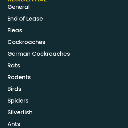
General
End of Lease
Fleas
Cockroaches
German Cockroaches
Rats
Rodents
Birds
Spiders
Silverfish
Ants