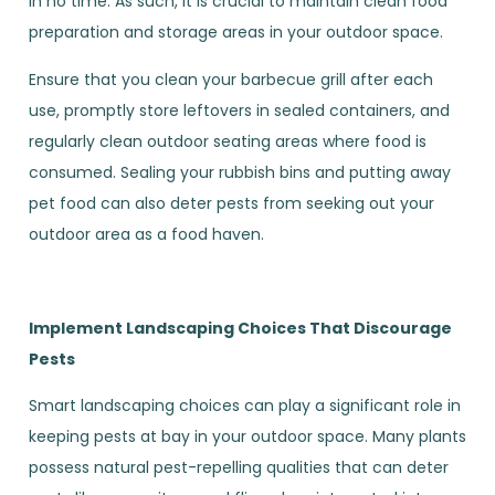
in no time. As such, it is crucial to maintain clean food
preparation and storage areas in your outdoor space.
Ensure that you clean your barbecue grill after each
use, promptly store leftovers in sealed containers, and
regularly clean outdoor seating areas where food is
consumed. Sealing your rubbish bins and putting away
pet food can also deter pests from seeking out your
outdoor area as a food haven.
Implement Landscaping Choices That Discourage
Pests
Smart landscaping choices can play a significant role in
keeping pests at bay in your outdoor space. Many plants
possess natural pest-repelling qualities that can deter