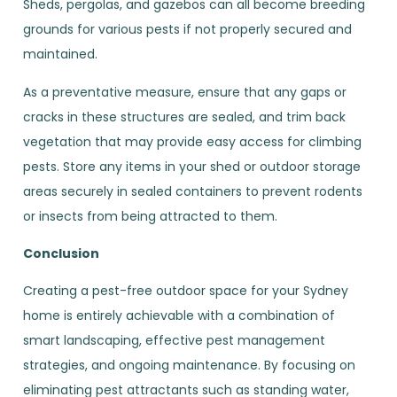
Sheds, pergolas, and gazebos can all become breeding
grounds for various pests if not properly secured and
maintained.
As a preventative measure, ensure that any gaps or
cracks in these structures are sealed, and trim back
vegetation that may provide easy access for climbing
pests. Store any items in your shed or outdoor storage
areas securely in sealed containers to prevent rodents
or insects from being attracted to them.
Conclusion
Creating a pest-free outdoor space for your Sydney
home is entirely achievable with a combination of
smart landscaping, effective pest management
strategies, and ongoing maintenance. By focusing on
eliminating pest attractants such as standing water,