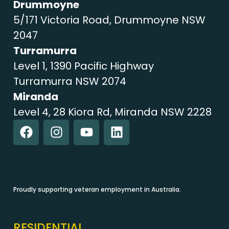
Drummoyne
5/171 Victoria Road, Drummoyne NSW
2047
Turramurra
Level 1, 1390 Pacific Highway
Turramurra NSW 2074
Miranda
Level 4, 28 Kiora Rd, Miranda NSW 2228
Proudly supporting veteran employment in Australia.
RESIDENTIAL