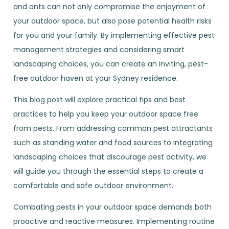
and ants can not only compromise the enjoyment of
your outdoor space, but also pose potential health risks
for you and your family. By implementing effective pest
management strategies and considering smart
landscaping choices, you can create an inviting, pest-
free outdoor haven at your Sydney residence.
This blog post will explore practical tips and best
practices to help you keep your outdoor space free
from pests. From addressing common pest attractants
such as standing water and food sources to integrating
landscaping choices that discourage pest activity, we
will guide you through the essential steps to create a
comfortable and safe outdoor environment.
Combating pests in your outdoor space demands both
proactive and reactive measures. Implementing routine