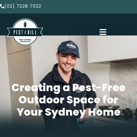
(02) 7228 7022
Creating a Pest-Free
Outdoor Space for
Your Sydney Home