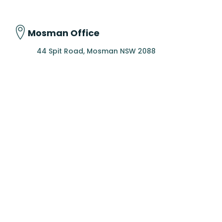
Mosman Office
44 Spit Road, Mosman NSW 2088