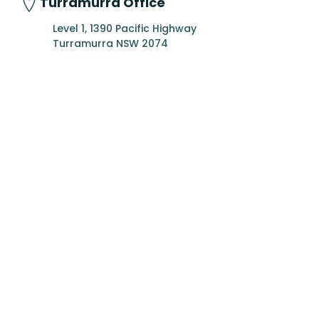
Turramurra Office
Level 1, 1390 Pacific Highway
Turramurra NSW 2074