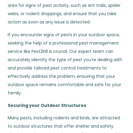
area for signs of pest activity, such as ant trails, spider
webs, or rodent droppings, and ensure that you take
action as soon as any issue is detected.
If you encounter signs of pests in your outdoor space,
seeking the help of a professional pest management
service like Pest2Kill is crucial. Our expert team can
accurately identify the type of pest you’re dealing with
and provide tailored pest control treatments to
effectively address the problem, ensuring that your
outdoor space remains comfortable and safe for your
family.
Securing your Outdoor Structures
Many pests, including rodents and birds, are attracted
to outdoor structures that offer shelter and safety.