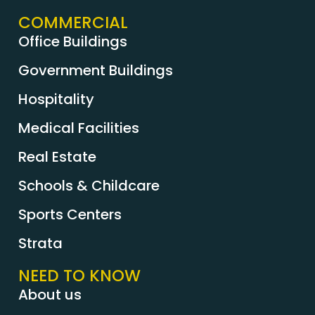
COMMERCIAL
Office Buildings
Government Buildings
Hospitality
Medical Facilities
Real Estate
Schools & Childcare
Sports Centers
Strata
NEED TO KNOW
About us